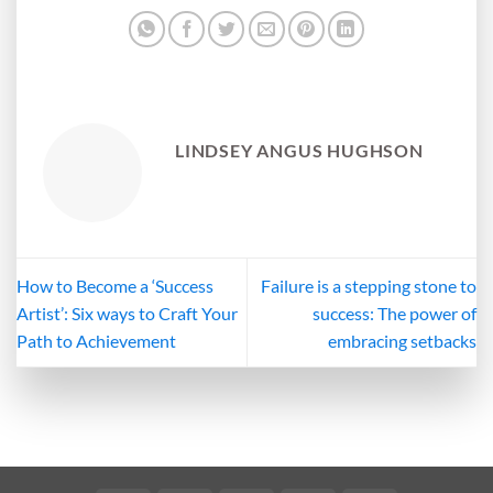
LINDSEY ANGUS HUGHSON
How to Become a ‘Success
Failure is a stepping stone to
Artist’: Six ways to Craft Your
success: The power of
Path to Achievement
embracing setbacks