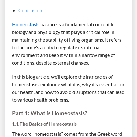
Conclusion
Homeostasis
balance is a fundamental concept in
biology and physiology that plays a critical role in
maintaining the stability of living organisms. It refers
to the body’s ability to regulate its internal
environment and keep it within a narrow range of
conditions, despite external changes.
In this blog article, we’ll explore the intricacies of
homeostasis, exploring what it is, why it’s essential for
our health, and how to avoid disruptions that can lead
to various health problems.
Part 1: What is Homeostasis?
1.1 The Basics of Homeostasis
The word “homeostasis” comes from the Greek word