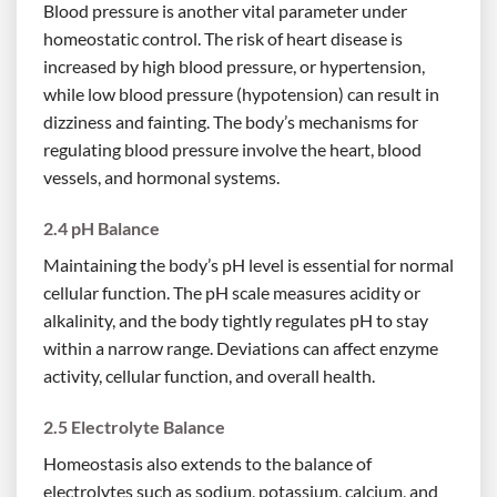
Blood pressure is another vital parameter under
homeostatic control. The risk of heart disease is
increased by high blood pressure, or hypertension,
while low blood pressure (hypotension) can result in
dizziness and fainting. The body’s mechanisms for
regulating blood pressure involve the heart, blood
vessels, and hormonal systems.
2.4 pH Balance
Maintaining the body’s pH level is essential for normal
cellular function. The pH scale measures acidity or
alkalinity, and the body tightly regulates pH to stay
within a narrow range. Deviations can affect enzyme
activity, cellular function, and overall health.
2.5 Electrolyte Balance
Homeostasis also extends to the balance of
electrolytes such as sodium, potassium, calcium, and