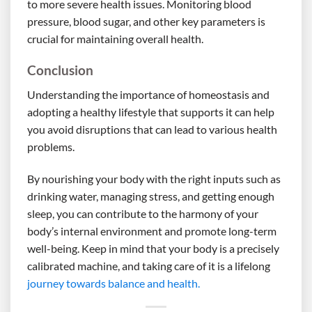
to more severe health issues. Monitoring blood
pressure, blood sugar, and other key parameters is
crucial for maintaining overall health.
Conclusion
Understanding the importance of homeostasis and
adopting a healthy lifestyle that supports it can help
you avoid disruptions that can lead to various health
problems.
By nourishing your body with the right inputs such as
drinking water, managing stress, and getting enough
sleep, you can contribute to the harmony of your
body’s internal environment and promote long-term
well-being. Keep in mind that your body is a precisely
calibrated machine, and taking care of it is a lifelong
journey towards balance and health.