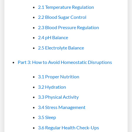
2.1 Temperature Regulation
2.2 Blood Sugar Control
2.3 Blood Pressure Regulation
2.4 pH Balance
2.5 Electrolyte Balance
Part 3: How to Avoid Homeostatic Disruptions
3.1 Proper Nutrition
3.2 Hydration
3.3 Physical Activity
3.4 Stress Management
3.5 Sleep
3.6 Regular Health Check-Ups