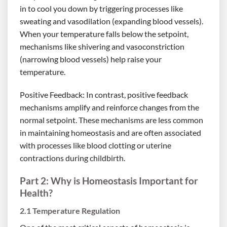
in to cool you down by triggering processes like
sweating and vasodilation (expanding blood vessels).
When your temperature falls below the setpoint,
mechanisms like shivering and vasoconstriction
(narrowing blood vessels) help raise your
temperature.
Positive Feedback: In contrast, positive feedback
mechanisms amplify and reinforce changes from the
normal setpoint. These mechanisms are less common
in maintaining homeostasis and are often associated
with processes like blood clotting or uterine
contractions during childbirth.
Part 2: Why is Homeostasis Important for
Health?
2.1 Temperature Regulation