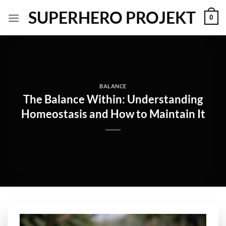
Skip
SUPERHERO PROJEKT
0
to
content
BALANCE
The Balance Within: Understanding
Homeostasis and How to Maintain It