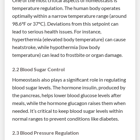
One of the most critical aspects of homeostasis is
temperature regulation. The human body operates
optimally within a narrow temperature range (around
98.6°F or 37°C). Deviations from this setpoint can
lead to serious health issues. For instance,
hyperthermia (elevated body temperature) can cause
heatstroke, while hypothermia (low body
temperature) can lead to frostbite or organ damage.
2.2 Blood Sugar Control
Homeostasis also plays a significant role in regulating
blood sugar levels. The hormone insulin, produced by
the pancreas, helps lower blood glucose levels after
meals, while the hormone glucagon raises them when
needed. It’s critical to keep blood sugar levels within
normal ranges to prevent conditions like diabetes.
2.3 Blood Pressure Regulation