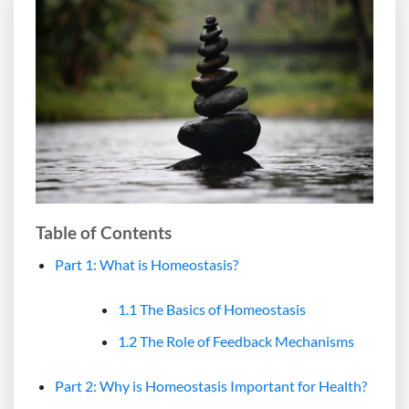
Table of Contents
Part 1: What is Homeostasis?
1.1 The Basics of Homeostasis
1.2 The Role of Feedback Mechanisms
Part 2: Why is Homeostasis Important for Health?