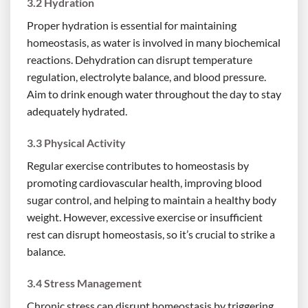
3.2 Hydration
Proper hydration is essential for maintaining
homeostasis, as water is involved in many biochemical
reactions. Dehydration can disrupt temperature
regulation, electrolyte balance, and blood pressure.
Aim to drink enough water throughout the day to stay
adequately hydrated.
3.3 Physical Activity
Regular exercise contributes to homeostasis by
promoting cardiovascular health, improving blood
sugar control, and helping to maintain a healthy body
weight. However, excessive exercise or insufficient
rest can disrupt homeostasis, so it’s crucial to strike a
balance.
3.4 Stress Management
Chronic stress can disrupt homeostasis by triggering