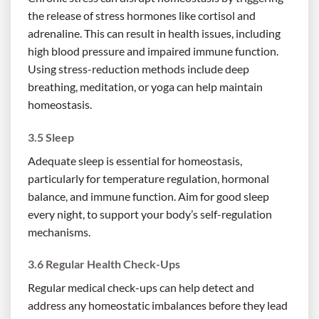
the release of stress hormones like cortisol and
adrenaline. This can result in health issues, including
high blood pressure and impaired immune function.
Using stress-reduction methods include deep
breathing, meditation, or yoga can help maintain
homeostasis.
3.5 Sleep
Adequate sleep is essential for homeostasis,
particularly for temperature regulation, hormonal
balance, and immune function. Aim for good sleep
every night, to support your body’s self-regulation
mechanisms.
3.6 Regular Health Check-Ups
Regular medical check-ups can help detect and
address any homeostatic imbalances before they lead