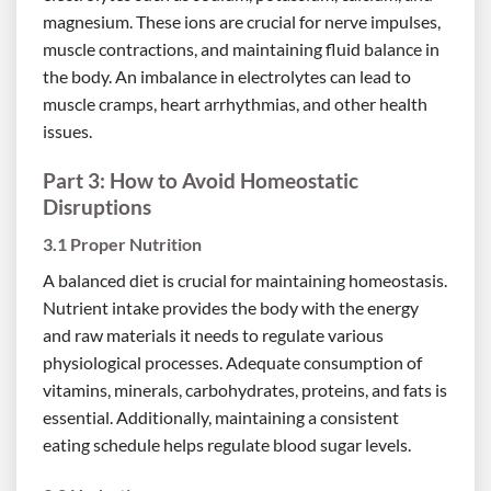
magnesium. These ions are crucial for nerve impulses,
muscle contractions, and maintaining fluid balance in
the body. An imbalance in electrolytes can lead to
muscle cramps, heart arrhythmias, and other health
issues.
Part 3: How to Avoid Homeostatic
Disruptions
3.1 Proper Nutrition
A balanced diet is crucial for maintaining homeostasis.
Nutrient intake provides the body with the energy
and raw materials it needs to regulate various
physiological processes. Adequate consumption of
vitamins, minerals, carbohydrates, proteins, and fats is
essential. Additionally, maintaining a consistent
eating schedule helps regulate blood sugar levels.