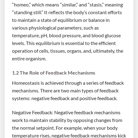
“homeo,” which means “similar,” and “stasis,” meaning
“standing still.” It reflects the body’s constant efforts
to maintain a state of equilibrium or balance in
various physiological parameters, such as
temperature, pH, blood pressure, and blood glucose
levels. This equilibrium is essential to the efficient
operation of cells, tissues, organs, and, ultimately, the
entire organism.
1.2 The Role of Feedback Mechanisms
Homeostasis is achieved through a series of feedback
mechanisms. There are two main types of feedback
systems: negative feedback and positive feedback.
Negative Feedback: Negative feedback mechanisms
work to maintain stability by opposing changes from
the normal setpoint. For example, when your body
temperature rises, negative feedback mechanisms kick