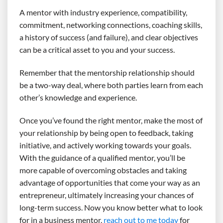
A mentor with industry experience, compatibility,
commitment, networking connections, coaching skills,
a history of success (and failure), and clear objectives
can be a critical asset to you and your success.
Remember that the mentorship relationship should
be a two-way deal, where both parties learn from each
other’s knowledge and experience.
Once you’ve found the right mentor, make the most of
your relationship by being open to feedback, taking
initiative, and actively working towards your goals.
With the guidance of a qualified mentor, you’ll be
more capable of overcoming obstacles and taking
advantage of opportunities that come your way as an
entrepreneur, ultimately increasing your chances of
long-term success. Now you know better what to look
for in a business mentor,
reach out to me today
for