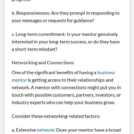
b. Responsiveness: Are they prompt in responding to
your messages or requests for guidance?
c. Long-term commitment: Is your mentor genuinely
interested in your long-term success, or do they have
a short-term mindset?
Networking and Connections
One of the significant benefits of having a
business
mentor
is getting access to their relationships and
network. A mentor with connections might put you in
touch with possible customers, partners, investors, or
industry experts who can help your business grow.
Consider these networking-related factors:
a. Extensive
network
: Does your mentor have a broad