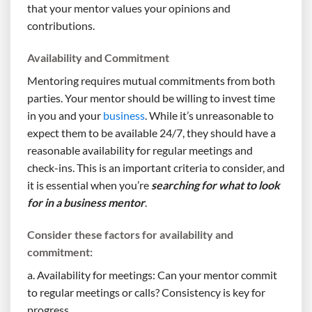
that your mentor values your opinions and
contributions.
Availability and Commitment
Mentoring requires mutual commitments from both
parties. Your mentor should be willing to invest time
in you and your
business
. While it’s unreasonable to
expect them to be available 24/7, they should have a
reasonable availability for regular meetings and
check-ins. This is an important criteria to consider, and
it is essential when you’re
searching for what to look
for in a business mentor
.
Consider these factors for availability and
commitment:
a. Availability for meetings: Can your mentor commit
to regular meetings or calls? Consistency is key for
progress.