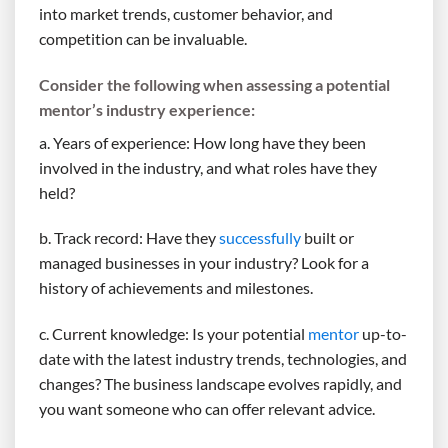
into market trends, customer behavior, and
competition can be invaluable.
Consider the following when assessing a potential
mentor’s industry experience:
a. Years of experience: How long have they been
involved in the industry, and what roles have they
held?
b. Track record: Have they
successfully
built or
managed businesses in your industry? Look for a
history of achievements and milestones.
c. Current knowledge: Is your potential
mentor
up-to-
date with the latest industry trends, technologies, and
changes? The business landscape evolves rapidly, and
you want someone who can offer relevant advice.