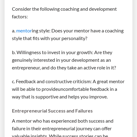
Consider the following coaching and development
factors:
a.
mentor
ing style: Does your mentor have a coaching
style that fits with your personality?
b. Willingness to invest in your growth: Are they
genuinely interested in your development as an
entrepreneur, and do they take an active role in it?
c. Feedback and constructive criticism: A great mentor
will be able to provideuncomfortable feedback in a
way that is supportive and helps you improve.
Entrepreneurial Success and Failures
A mentor who has experienced both success and
failure in their entrepreneurial journey can offer
valuable insights. While success stories can be