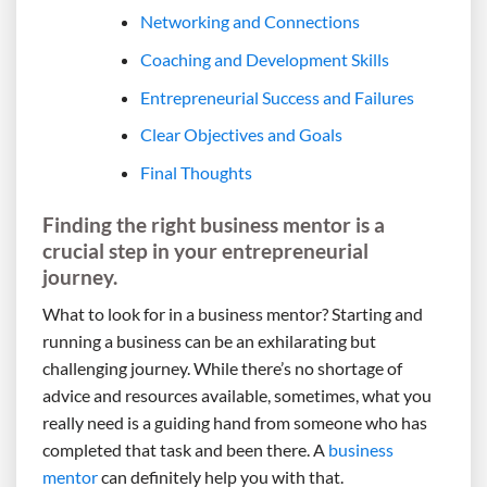
Networking and Connections
Coaching and Development Skills
Entrepreneurial Success and Failures
Clear Objectives and Goals
Final Thoughts
Finding the right business mentor is a
crucial step in your entrepreneurial
journey.
What to look for in a business mentor? Starting and
running a business can be an exhilarating but
challenging journey. While there’s no shortage of
advice and resources available, sometimes, what you
really need is a guiding hand from someone who has
completed that task and been there. A
business
mentor
can definitely help you with that.