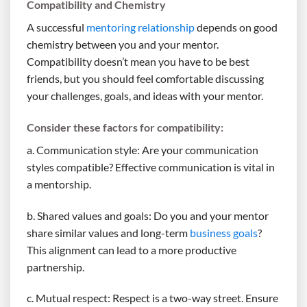
Compatibility and Chemistry
A successful
mentoring relationship
depends on good
chemistry between you and your mentor.
Compatibility doesn’t mean you have to be best
friends, but you should feel comfortable discussing
your challenges, goals, and ideas with your mentor.
Consider these factors for compatibility:
a. Communication style: Are your communication
styles compatible? Effective communication is vital in
a mentorship.
b. Shared values and goals: Do you and your mentor
share similar values and long-term
business goals
?
This alignment can lead to a more productive
partnership.
c. Mutual respect: Respect is a two-way street. Ensure