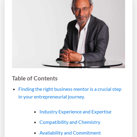
Table of Contents
Finding the right business mentor is a crucial step
in your entrepreneurial journey.
Industry Experience and Expertise
Compatibility and Chemistry
Availability and Commitment