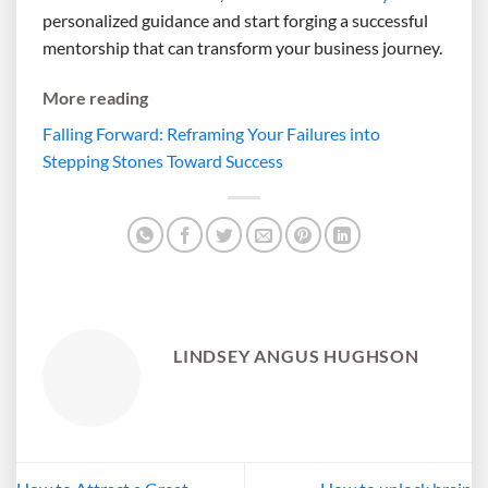
personalized guidance and start forging a successful
mentorship that can transform your business journey.
More reading
Falling Forward: Reframing Your Failures into
Stepping Stones Toward Success
LINDSEY ANGUS HUGHSON