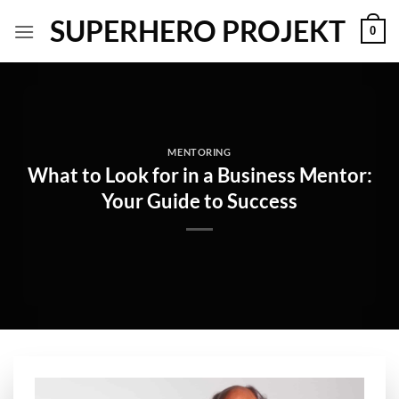
Skip
SUPERHERO PROJEKT
0
to
content
MENTORING
What to Look for in a Business Mentor:
Your Guide to Success