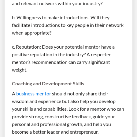
and relevant network within your industry?
b. Willingness to make introductions: Will they
facilitate introductions to key people in their network
when appropriate?
c. Reputation: Does your potential mentor have a
positive reputation in the industry? A respected
mentor’s recommendation can carry significant
weight.
Coaching and Development Skills
A
business mentor
should not only share their
wisdom and experience but also help you develop
your skills and capabilities. Look for a mentor who can
provide strong, constructive feedback, guide your
personal and professional growth, and help you
become a better leader and entrepreneur.