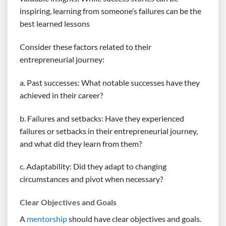
inspiring, learning from someone’s failures can be the
best learned lessons
Consider these factors related to their
entrepreneurial journey:
a. Past successes: What notable successes have they
achieved in their career?
b. Failures and setbacks: Have they experienced
failures or setbacks in their entrepreneurial journey,
and what did they learn from them?
c. Adaptability: Did they adapt to changing
circumstances and pivot when necessary?
Clear Objectives and Goals
A
mentorship
should have clear objectives and goals.