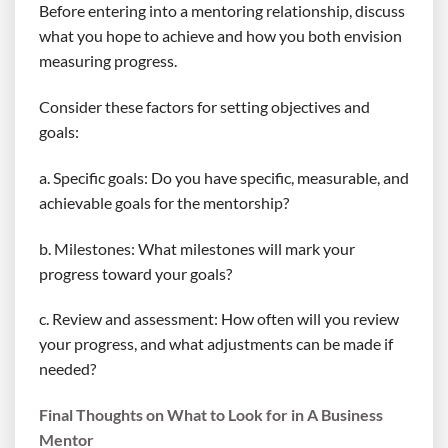
Before entering into a mentoring relationship, discuss
what you hope to achieve and how you both envision
measuring progress.
Consider these factors for setting objectives and
goals:
a. Specific goals: Do you have specific, measurable, and
achievable goals for the mentorship?
b. Milestones: What milestones will mark your
progress toward your goals?
c. Review and assessment: How often will you review
your progress, and what adjustments can be made if
needed?
Final Thoughts on What to Look for in A Business
Mentor