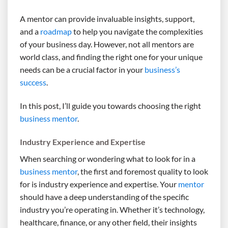
A mentor can provide invaluable insights, support,
and a
roadmap
to help you navigate the complexities
of your business day. However, not all mentors are
world class, and finding the right one for your unique
needs can be a crucial factor in your
business’s
success
.
In this post, I’ll guide you towards choosing the right
business mentor
.
Industry Experience and Expertise
When searching or wondering what to look for in a
business mentor
, the first and foremost quality to look
for is industry experience and expertise. Your
mentor
should have a deep understanding of the specific
industry you’re operating in. Whether it’s technology,
healthcare, finance, or any other field, their insights