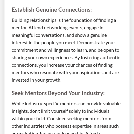
Establish Genuine Connections:
Building relationships is the foundation of finding a
mentor. Attend networking events, engage in
meaningful conversations, and show a genuine
interest in the people you meet. Demonstrate your
commitment and willingness to learn, and be open to
sharing your own experiences. By fostering authentic
connections, you increase your chances of finding
mentors who resonate with your aspirations and are
invested in your growth.
Seek Mentors Beyond Your Industry:
While industry-specific mentors can provide valuable
insights, don’t limit yourself solely to individuals
within your field. Consider seeking mentors from
other industries who possess expertise in areas such
as marketing, finance, or leadership. A fresh