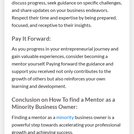
discuss progress, seek guidance on specific challenges,
and share updates on your business endeavors.
Respect their time and expertise by being prepared,
focused, and receptive to their insights.
Pay It Forward:
As you progress in your entrepreneurial journey and
gain valuable experiences, consider becoming a
mentor yourself. Paying forward the guidance and
support you received not only contributes to the
growth of others but also reinforces your own
learning and development.
Conclusion on How To find a Mentor as a
Minority Business Owner:
Finding a mentor as a
minority
business owner is a
powerful step towards accelerating your professional
growth and achieving success.