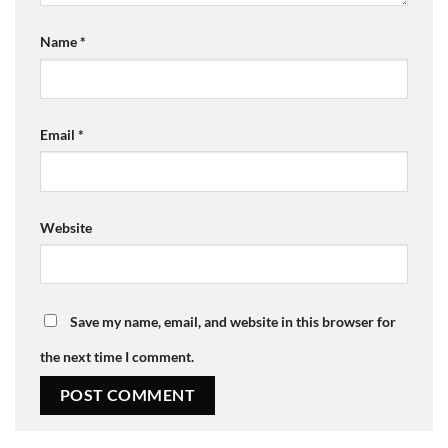
Name
*
Email
*
Website
Save my name, email, and website in this browser for
the next time I comment.