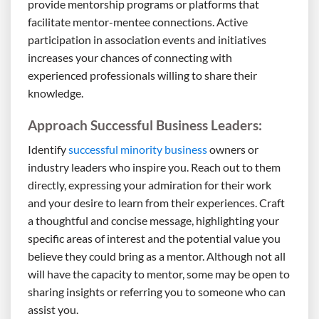
provide mentorship programs or platforms that
facilitate mentor-mentee connections. Active
participation in association events and initiatives
increases your chances of connecting with
experienced professionals willing to share their
knowledge.
Approach Successful Business Leaders:
Identify
successful minority business
owners or
industry leaders who inspire you. Reach out to them
directly, expressing your admiration for their work
and your desire to learn from their experiences. Craft
a thoughtful and concise message, highlighting your
specific areas of interest and the potential value you
believe they could bring as a mentor. Although not all
will have the capacity to mentor, some may be open to
sharing insights or referring you to someone who can
assist you.