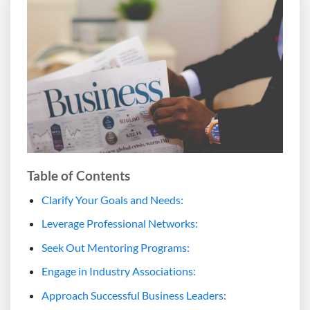
Table of Contents
Clarify Your Goals and Needs:
Leverage Professional Networks:
Seek Out Mentoring Programs:
Engage in Industry Associations:
Approach Successful Business Leaders: