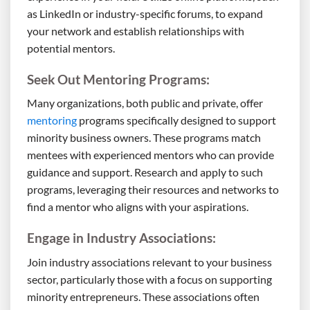
as LinkedIn or industry-specific forums, to expand
your network and establish relationships with
potential mentors.
Seek Out Mentoring Programs:
Many organizations, both public and private, offer
mentoring
programs specifically designed to support
minority business owners. These programs match
mentees with experienced mentors who can provide
guidance and support. Research and apply to such
programs, leveraging their resources and networks to
find a mentor who aligns with your aspirations.
Engage in Industry Associations:
Join industry associations relevant to your business
sector, particularly those with a focus on supporting
minority entrepreneurs. These associations often