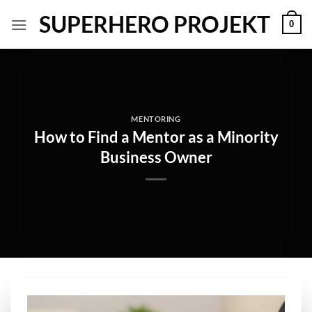
Skip
SUPERHERO PROJEKT
0
to
content
MENTORING
How to Find a Mentor as a Minority
Business Owner