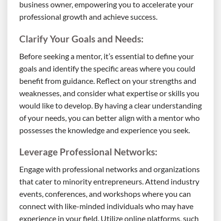
business owner, empowering you to accelerate your
professional growth and achieve success.
Clarify Your Goals and Needs:
Before seeking a mentor, it’s essential to define your
goals and identify the specific areas where you could
benefit from guidance. Reflect on your strengths and
weaknesses, and consider what expertise or skills you
would like to develop. By having a clear understanding
of your needs, you can better align with a mentor who
possesses the knowledge and experience you seek.
Leverage Professional Networks:
Engage with professional networks and organizations
that cater to minority entrepreneurs. Attend industry
events, conferences, and workshops where you can
connect with like-minded individuals who may have
experience in your field. Utilize online platforms, such