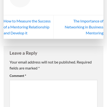
How to Measure the Success
The Importance of
of a Mentoring Relationship
Networking in Business
and Develop it
Mentoring
Leave a Reply
Your email address will not be published.
Required
fields are marked
*
Comment
*