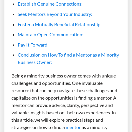
Establish Genuine Connections:
Seek Mentors Beyond Your Industry:
Foster a Mutually Beneficial Relationship:
Maintain Open Communication:
Pay It Forward:
Conclusion on How To find a Mentor as a Minority
Business Owner:
Being a minority business owner comes with unique
challenges and opportunities. One invaluable
resource that can help navigate these challenges and
capitalize on the opportunities is finding a mentor. A
mentor can provide advice, clarity, perspective and
valuable insights based on their own experiences. In
this article, we will explore practical steps and
strategies on how to find a
mentor
as a minority