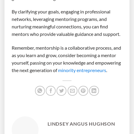
By clarifying your goals, engaging in professional
networks, leveraging mentoring programs, and
nurturing meaningful connections, you can find
mentors who provide valuable guidance and support.
Remember, mentorship is a collaborative process, and
as you learn and grow, consider becoming a mentor
yourself, passing on your knowledge and empowering
the next generation of
minority entrepreneurs
.
LINDSEY ANGUS HUGHSON