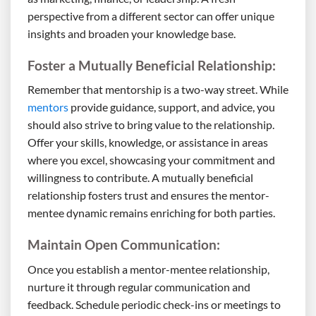
perspective from a different sector can offer unique
insights and broaden your knowledge base.
Foster a Mutually Beneficial Relationship:
Remember that mentorship is a two-way street. While
mentors
provide guidance, support, and advice, you
should also strive to bring value to the relationship.
Offer your skills, knowledge, or assistance in areas
where you excel, showcasing your commitment and
willingness to contribute. A mutually beneficial
relationship fosters trust and ensures the mentor-
mentee dynamic remains enriching for both parties.
Maintain Open Communication:
Once you establish a mentor-mentee relationship,
nurture it through regular communication and
feedback. Schedule periodic check-ins or meetings to