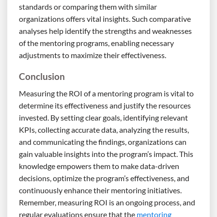
standards or comparing them with similar
organizations offers vital insights. Such comparative
analyses help identify the strengths and weaknesses
of the mentoring programs, enabling necessary
adjustments to maximize their effectiveness.
Conclusion
Measuring the ROI of a mentoring program is vital to
determine its effectiveness and justify the resources
invested. By setting clear goals, identifying relevant
KPIs, collecting accurate data, analyzing the results,
and communicating the findings, organizations can
gain valuable insights into the program’s impact. This
knowledge empowers them to make data-driven
decisions, optimize the program’s effectiveness, and
continuously enhance their mentoring initiatives.
Remember, measuring ROI is an ongoing process, and
regular evaluations ensure that the
mentoring