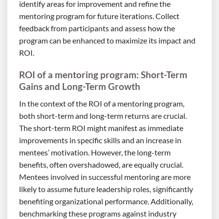
identify areas for improvement and refine the
mentoring program for future iterations. Collect
feedback from participants and assess how the
program can be enhanced to maximize its impact and
ROI.
ROI of a mentoring program: Short-Term
Gains and Long-Term Growth
In the context of the ROI of a mentoring program,
both short-term and long-term returns are crucial.
The short-term ROI might manifest as immediate
improvements in specific skills and an increase in
mentees’ motivation. However, the long-term
benefits, often overshadowed, are equally crucial.
Mentees involved in successful mentoring are more
likely to assume future leadership roles, significantly
benefiting organizational performance. Additionally,
benchmarking these programs against industry