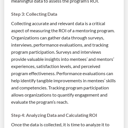
meaningful data to assess the program’s ROI.
Step 3: Collecting Data
Collecting accurate and relevant data is a critical
aspect of measuring the ROI of a mentoring program.
Organizations can gather data through surveys,
interviews, performance evaluations, and tracking
program participation. Surveys and interviews
provide valuable insights into mentees’ and mentors’
experiences, satisfaction levels, and perceived
program effectiveness. Performance evaluations can
help identify tangible improvements in mentees’ skills
and competencies. Tracking program participation
allows organizations to quantify engagement and
evaluate the program’s reach.
Step 4: Analyzing Data and Calculating ROI
Once the data is collected, it is time to analyze it to