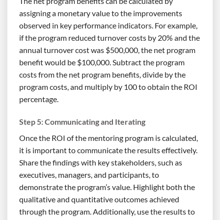
The net program benefits can be calculated by
assigning a monetary value to the improvements
observed in key performance indicators. For example,
if the program reduced turnover costs by 20% and the
annual turnover cost was $500,000, the net program
benefit would be $100,000. Subtract the program
costs from the net program benefits, divide by the
program costs, and multiply by 100 to obtain the ROI
percentage.
Step 5: Communicating and Iterating
Once the ROI of the mentoring program is calculated,
it is important to communicate the results effectively.
Share the findings with key stakeholders, such as
executives, managers, and participants, to
demonstrate the program’s value. Highlight both the
qualitative and quantitative outcomes achieved
through the program. Additionally, use the results to