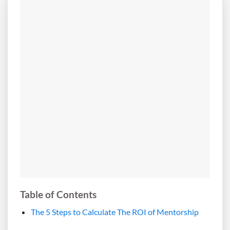
Table of Contents
The 5 Steps to Calculate The ROI of Mentorship