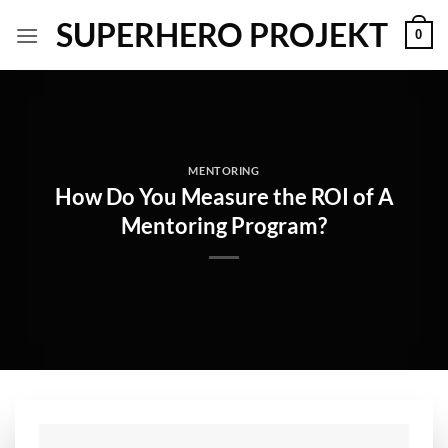
Skip
SUPERHERO PROJEKT
0
to
content
MENTORING
How Do You Measure the ROI of A
Mentoring Program?