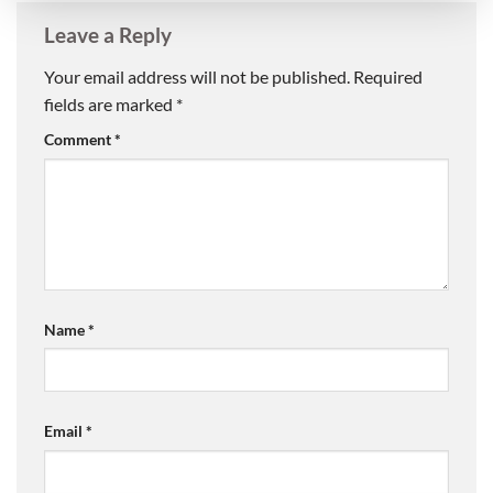
Leave a Reply
Your email address will not be published.
Required
fields are marked
*
Comment
*
Name
*
Email
*