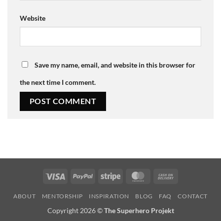
Website
Save my name, email, and website in this browser for
the next time I comment.
Visa
PayPal
Stripe
MasterCard
Cash
On
ABOUT
MENTORSHIP
INSPIRATION
BLOG
FAQ
CONTACT
Delivery
Copyright 2026 ©
The Superhero Projekt