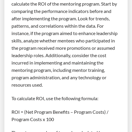
calculate the ROI of the mentoring program. Start by
comparing the performance indicators before and
after implementing the program. Look for trends,
patterns, and correlations within the data. For
instance, if the program aimed to enhance leadership
skills, analyze whether mentees who participated in
the program received more promotions or assumed
leadership roles. Additionally, consider the cost
incurred in implementing and maintaining the
mentoring program, including mentor training,
program administration, and any technology or
resources used.
To calculate ROI, use the following formula:
ROI = (Net Program Benefits – Program Costs) /
Program Costs x 100