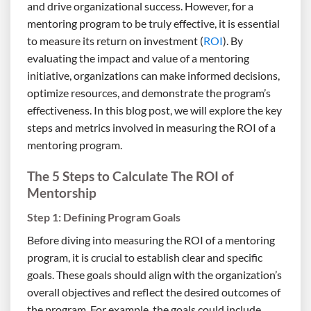
and drive organizational success. However, for a
mentoring program to be truly effective, it is essential
to measure its return on investment (
ROI
). By
evaluating the impact and value of a mentoring
initiative, organizations can make informed decisions,
optimize resources, and demonstrate the program’s
effectiveness. In this blog post, we will explore the key
steps and metrics involved in measuring the ROI of a
mentoring program.
The 5 Steps to Calculate The ROI of
Mentorship
Step 1: Defining Program Goals
Before diving into measuring the ROI of a mentoring
program, it is crucial to establish clear and specific
goals. These goals should align with the organization’s
overall objectives and reflect the desired outcomes of
the program. For example, the goals could include