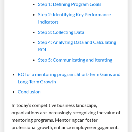
Step 1: Defining Program Goals
Step 2: Identifying Key Performance
Indicators
Step 3: Collecting Data
Step 4: Analyzing Data and Calculating
ROI
Step 5: Communicating and Iterating
ROI of a mentoring program: Short-Term Gains and
Long-Term Growth
Conclusion
In today’s competitive business landscape,
organizations are increasingly recognizing the value of
mentoring programs. Mentoring can foster
professional growth, enhance employee engagement,