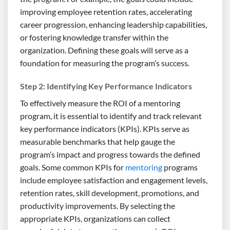
improving employee retention rates, accelerating
career progression, enhancing leadership capabilities,
or fostering knowledge transfer within the
organization. Defining these goals will serve as a
foundation for measuring the program’s success.
Step 2: Identifying Key Performance Indicators
To effectively measure the ROI of a mentoring
program, it is essential to identify and track relevant
key performance indicators (KPIs). KPIs serve as
measurable benchmarks that help gauge the
program’s impact and progress towards the defined
goals. Some common KPIs for
mentoring
programs
include employee satisfaction and engagement levels,
retention rates, skill development, promotions, and
productivity improvements. By selecting the
appropriate KPIs, organizations can collect