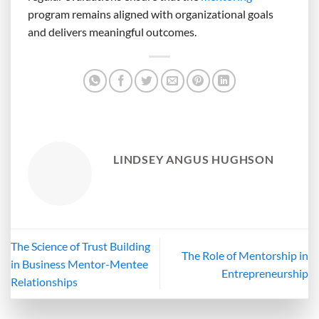
program remains aligned with organizational goals
and delivers meaningful outcomes.
LINDSEY ANGUS HUGHSON
The Science of Trust Building
The Role of Mentorship in
in Business Mentor-Mentee
Entrepreneurship
Relationships