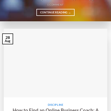
1 COMMENT
CONTINUE READING
→
28
Aug
DISCIPLINE
How to Find an Online Business Coach: A