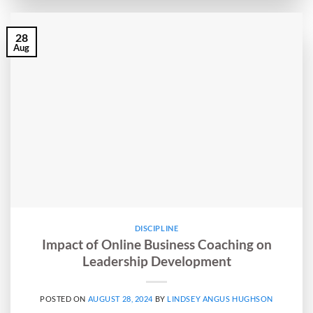
28
Aug
DISCIPLINE
Impact of Online Business Coaching on
Leadership Development
POSTED ON
AUGUST 28, 2024
BY
LINDSEY ANGUS HUGHSON