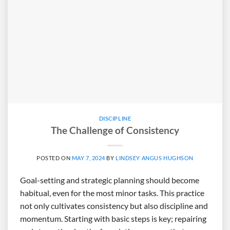
DISCIPLINE
The Challenge of Consistency
POSTED ON
MAY 7, 2024
BY
LINDSEY ANGUS HUGHSON
Goal-setting and strategic planning should become
habitual, even for the most minor tasks. This practice
not only cultivates consistency but also discipline and
momentum. Starting with basic steps is key; repairing