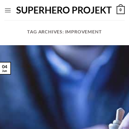
Skip
SUPERHERO PROJEKT
0
to
content
TAG ARCHIVES:
IMPROVEMENT
04
Jun