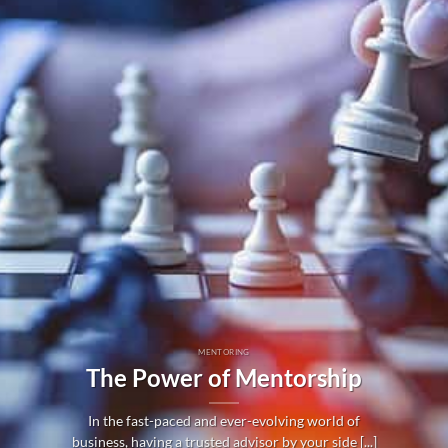
MENTORING
The Power of Mentorship
In the fast-paced and ever-evolving world of
business, having a trusted advisor by your side [...]