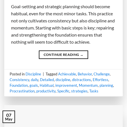
Goal-setting and strategic planning should become
habitual, even for the most minor tasks. This practice
not only cultivates consistency but also discipline and
momentum. Starting with basic steps is key; repairing
and strengthening the foundation ensures that
nothing will seem too difficult to achieve.
CONTINUE READING
→
Posted in
Discipline
|
Tagged
Achievable
,
Behavior
,
Challenge
,
Consistency
,
daily
,
Detailed
,
discipline
,
distractions
,
Effortless
,
Foundation
,
goals
,
Habitual
,
improvement
,
Momentum
,
planning
,
Procrastination
,
productivity
,
Specific
,
strategies
,
Tasks
07
May