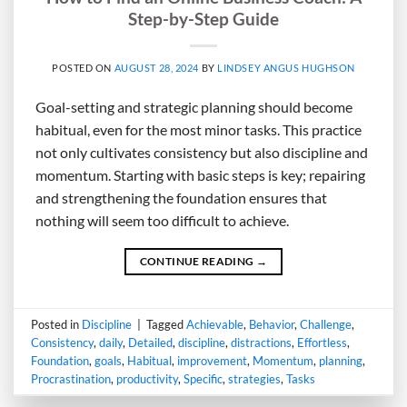
Step-by-Step Guide
POSTED ON
AUGUST 28, 2024
BY
LINDSEY ANGUS HUGHSON
Goal-setting and strategic planning should become
habitual, even for the most minor tasks. This practice
not only cultivates consistency but also discipline and
momentum. Starting with basic steps is key; repairing
and strengthening the foundation ensures that
nothing will seem too difficult to achieve.
CONTINUE READING
→
Posted in
Discipline
|
Tagged
Achievable
,
Behavior
,
Challenge
,
Consistency
,
daily
,
Detailed
,
discipline
,
distractions
,
Effortless
,
Foundation
,
goals
,
Habitual
,
improvement
,
Momentum
,
planning
,
Procrastination
,
productivity
,
Specific
,
strategies
,
Tasks