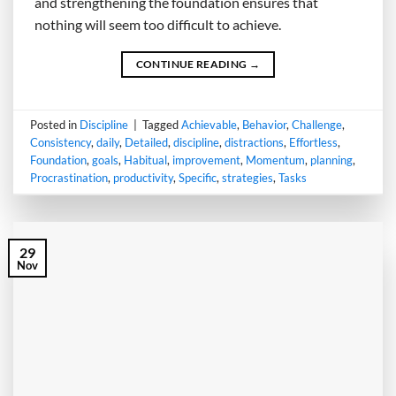
and strengthening the foundation ensures that
nothing will seem too difficult to achieve.
CONTINUE READING
→
Posted in
Discipline
|
Tagged
Achievable
,
Behavior
,
Challenge
,
Consistency
,
daily
,
Detailed
,
discipline
,
distractions
,
Effortless
,
Foundation
,
goals
,
Habitual
,
improvement
,
Momentum
,
planning
,
Procrastination
,
productivity
,
Specific
,
strategies
,
Tasks
29
Nov