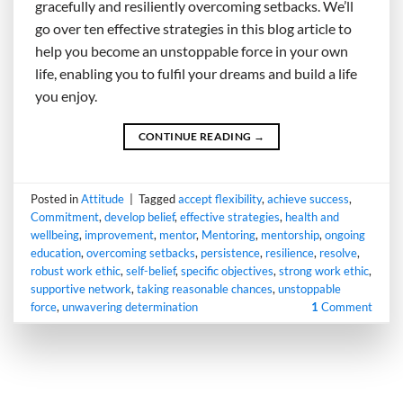
gracefully and resiliently overcoming setbacks. We’ll
go over ten effective strategies in this blog article to
help you become an unstoppable force in your own
life, enabling you to fulfil your dreams and build a life
you enjoy.
CONTINUE READING
→
Posted in
Attitude
|
Tagged
accept flexibility
,
achieve success
,
Commitment
,
develop belief
,
effective strategies
,
health and
wellbeing
,
improvement
,
mentor
,
Mentoring
,
mentorship
,
ongoing
education
,
overcoming setbacks
,
persistence
,
resilience
,
resolve
,
robust work ethic
,
self-belief
,
specific objectives
,
strong work ethic
,
supportive network
,
taking reasonable chances
,
unstoppable
force
,
unwavering determination
1
Comment