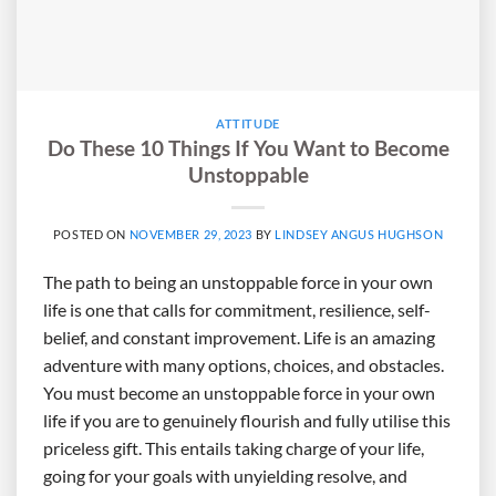
ATTITUDE
Do These 10 Things If You Want to Become
Unstoppable
POSTED ON
NOVEMBER 29, 2023
BY
LINDSEY ANGUS HUGHSON
The path to being an unstoppable force in your own
life is one that calls for commitment, resilience, self-
belief, and constant improvement. Life is an amazing
adventure with many options, choices, and obstacles.
You must become an unstoppable force in your own
life if you are to genuinely flourish and fully utilise this
priceless gift. This entails taking charge of your life,
going for your goals with unyielding resolve, and