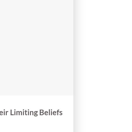
r Limiting Beliefs