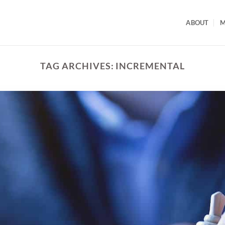
ABOUT
M
TAG ARCHIVES:
INCREMENTAL