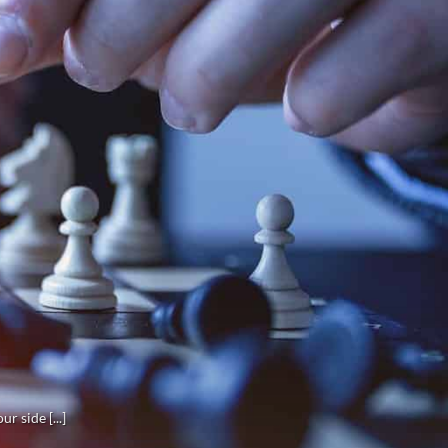
r side [...]