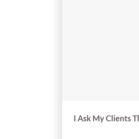
I Ask My Clients 