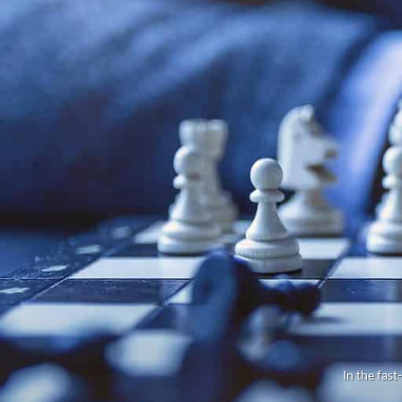
In the fast