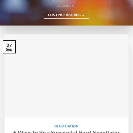
1 COMMENT
CONTINUE READING
→
27
Sep
NEGOTIATION
6 Ways to Be a Successful Hard Negotiator