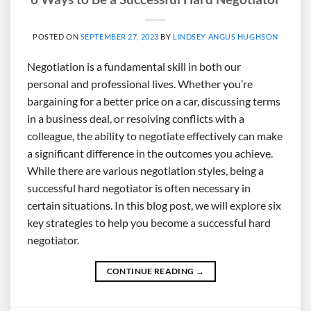
POSTED ON
SEPTEMBER 27, 2023
BY
LINDSEY ANGUS HUGHSON
Negotiation is a fundamental skill in both our
personal and professional lives. Whether you’re
bargaining for a better price on a car, discussing terms
in a business deal, or resolving conflicts with a
colleague, the ability to negotiate effectively can make
a significant difference in the outcomes you achieve.
While there are various negotiation styles, being a
successful hard negotiator is often necessary in
certain situations. In this blog post, we will explore six
key strategies to help you become a successful hard
negotiator.
CONTINUE READING
→