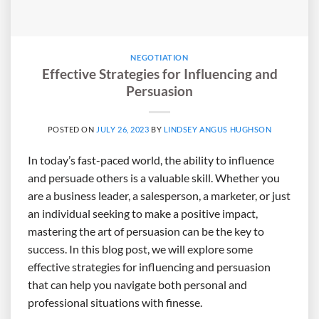
NEGOTIATION
Effective Strategies for Influencing and
Persuasion
POSTED ON
JULY 26, 2023
BY
LINDSEY ANGUS HUGHSON
In today’s fast-paced world, the ability to influence
and persuade others is a valuable skill. Whether you
are a business leader, a salesperson, a marketer, or just
an individual seeking to make a positive impact,
mastering the art of persuasion can be the key to
success. In this blog post, we will explore some
effective strategies for influencing and persuasion
that can help you navigate both personal and
professional situations with finesse.