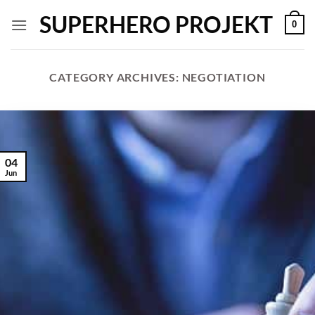
Skip
SUPERHERO PROJEKT
0
to
content
CATEGORY ARCHIVES:
NEGOTIATION
04
Jun