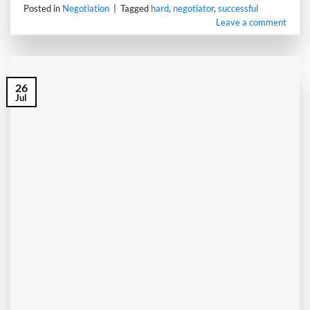
Posted in
Negotiation
|
Tagged
hard
,
negotiator
,
successful
Leave a comment
26
Jul