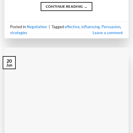
CONTINUE READING
→
Posted in
Negotiation
|
Tagged
effective
,
influencing
,
Persuasion
,
strategies
Leave a comment
20
Jun