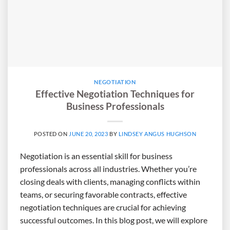
NEGOTIATION
Effective Negotiation Techniques for
Business Professionals
POSTED ON
JUNE 20, 2023
BY
LINDSEY ANGUS HUGHSON
Negotiation is an essential skill for business
professionals across all industries. Whether you’re
closing deals with clients, managing conflicts within
teams, or securing favorable contracts, effective
negotiation techniques are crucial for achieving
successful outcomes. In this blog post, we will explore