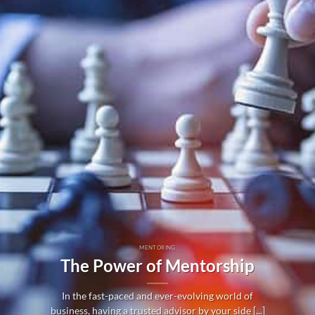
MENTORING
The Power of Mentorship
In the fast-paced and ever-evolving world of
business, having a trusted advisor by your side [...]