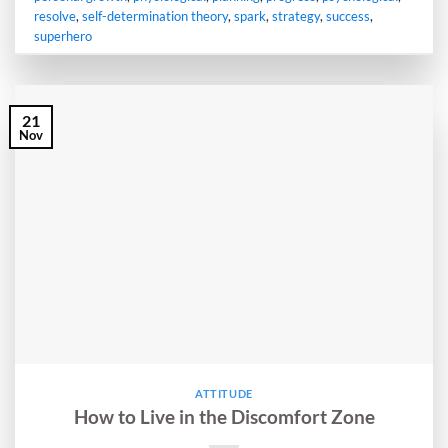
resolve
,
self-determination theory
,
spark
,
strategy
,
success
,
superhero
21
Nov
ATTITUDE
How to Live in the Discomfort Zone