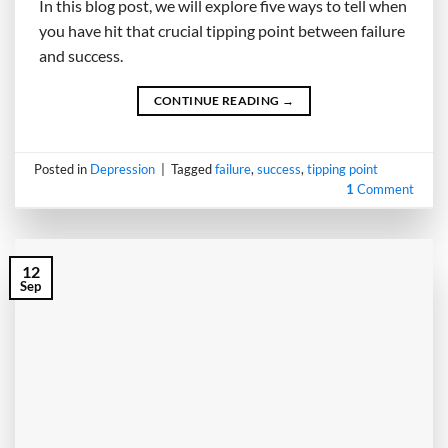
In this blog post, we will explore five ways to tell when
you have hit that crucial tipping point between failure
and success.
CONTINUE READING
→
Posted in
Depression
|
Tagged
failure
,
success
,
tipping point
1
Comment
12
Sep