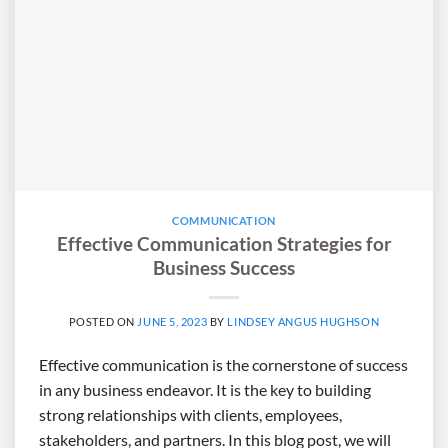
COMMUNICATION
Effective Communication Strategies for
Business Success
POSTED ON
JUNE 5, 2023
BY
LINDSEY ANGUS HUGHSON
Effective communication is the cornerstone of success
in any business endeavor. It is the key to building
strong relationships with clients, employees,
stakeholders, and partners. In this blog post, we will