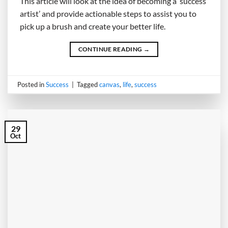
This article will look at the idea of becoming a ‘success
artist’ and provide actionable steps to assist you to
pick up a brush and create your better life.
CONTINUE READING
→
Posted in
Success
|
Tagged
canvas
,
life
,
success
29
Oct