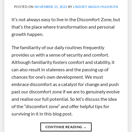
POSTED ON
NOVEMBER 21, 2023
BY
LINDSEY ANGUS HUGHSON
It’s not always easy to live in the Discomfort Zone, but
that’s the place where transformation and personal
growth happen.
The familiarity of our daily routines frequently
provides us with a sense of security and comfort.
Although familiarity fosters comfort and stability, it
can also result in staleness and the passing up of
chances for one’s own development. We must
embrace discomfort as a catalyst for change and push
past our discomfort zone if we are to genuinely evolve
and realise our full potential. So let’s discuss the idea
of the “discomfort zone” and offer helpful tips for
surviving in it in this blog post.
CONTINUE READING
→