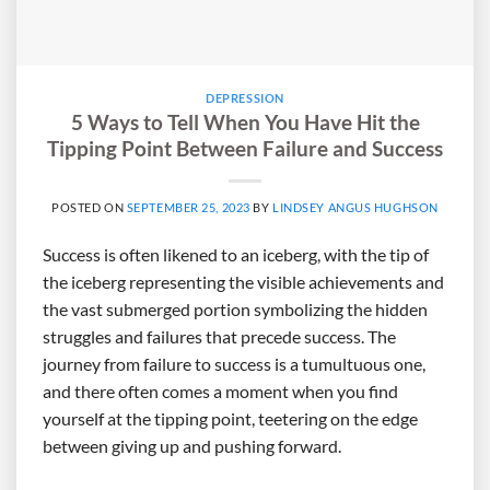
DEPRESSION
5 Ways to Tell When You Have Hit the
Tipping Point Between Failure and Success
POSTED ON
SEPTEMBER 25, 2023
BY
LINDSEY ANGUS HUGHSON
Success is often likened to an iceberg, with the tip of
the iceberg representing the visible achievements and
the vast submerged portion symbolizing the hidden
struggles and failures that precede success. The
journey from failure to success is a tumultuous one,
and there often comes a moment when you find
yourself at the tipping point, teetering on the edge
between giving up and pushing forward.