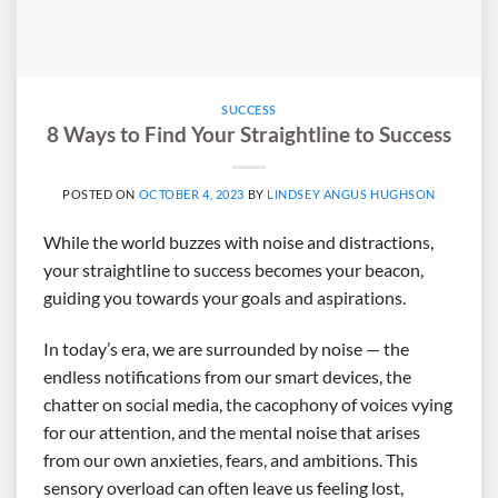
SUCCESS
8 Ways to Find Your Straightline to Success
POSTED ON
OCTOBER 4, 2023
BY
LINDSEY ANGUS HUGHSON
While the world buzzes with noise and distractions,
your straightline to success becomes your beacon,
guiding you towards your goals and aspirations.
In today’s era, we are surrounded by noise — the
endless notifications from our smart devices, the
chatter on social media, the cacophony of voices vying
for our attention, and the mental noise that arises
from our own anxieties, fears, and ambitions. This
sensory overload can often leave us feeling lost,