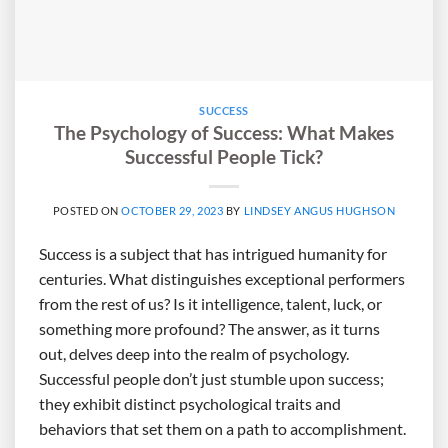
SUCCESS
The Psychology of Success: What Makes
Successful People Tick?
POSTED ON
OCTOBER 29, 2023
BY
LINDSEY ANGUS HUGHSON
Success is a subject that has intrigued humanity for
centuries. What distinguishes exceptional performers
from the rest of us? Is it intelligence, talent, luck, or
something more profound? The answer, as it turns
out, delves deep into the realm of psychology.
Successful people don’t just stumble upon success;
they exhibit distinct psychological traits and
behaviors that set them on a path to accomplishment.