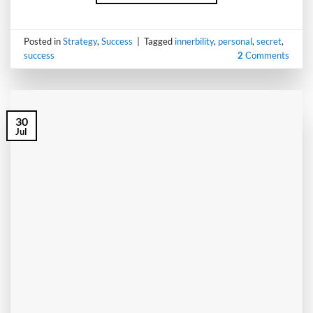
Posted in
Strategy
,
Success
|
Tagged
innerbility
,
personal
,
secret
,
success
2
Comments
30
Jul