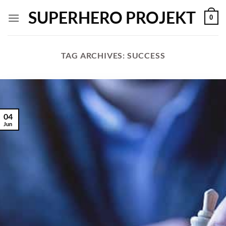
Skip
SUPERHERO PROJEKT
0
to
content
TAG ARCHIVES:
SUCCESS
04
Jun