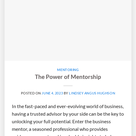
MENTORING
The Power of Mentorship
POSTED ON
JUNE 4, 2023
BY
LINDSEY ANGUS HUGHSON
In the fast-paced and ever-evolving world of business,
having a trusted advisor by your side can be the key to
unlocking your full potential. Enter the business
mentor, a seasoned professional who provides