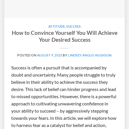
ATTITUDE
,
SUCCESS
How to Convince Yourself You Will Achieve
Your Desired Success
POSTED ON
AUGUST 9, 2023
BY
LINDSEY ANGUS HUGHSON
Success is often a pursuit that is accompanied by
doubt and uncertainty. Many people struggle to truly
believe in their ability to achieve the success they
desire. This lack of belief can hinder progress and lead
to missed opportunities. However, there is a powerful
approach to cultivating unwavering confidence in
your ability to succeed – by aggressively stepping
towards your fears. In this article, we will explore how
to harness fear as a catalyst for belief and action,