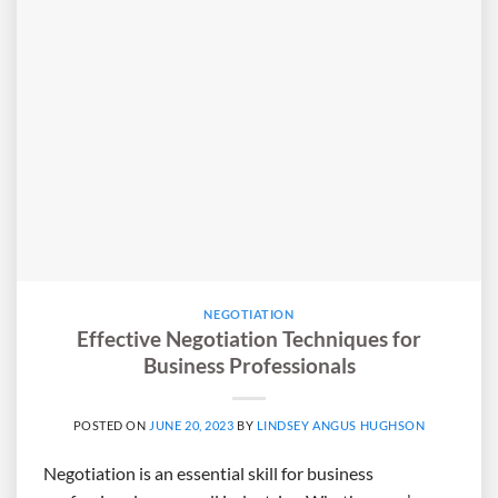
NEGOTIATION
Effective Negotiation Techniques for
Business Professionals
POSTED ON
JUNE 20, 2023
BY
LINDSEY ANGUS HUGHSON
Negotiation is an essential skill for business