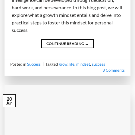
hard work, and perseverance. In this blog post, we will
explore what a growth mindset entails and delve into
practical steps to foster this mindset for personal
success.
CONTINUE READING
→
Posted in
Success
|
Tagged
grow
,
life
,
mindset
,
success
3
Comments
20
Jun