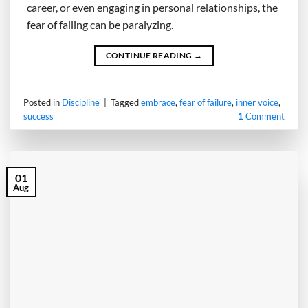
career, or even engaging in personal relationships, the
fear of failing can be paralyzing.
CONTINUE READING
→
Posted in
Discipline
|
Tagged
embrace
,
fear of failure
,
inner voice
,
success
1
Comment
01
Aug