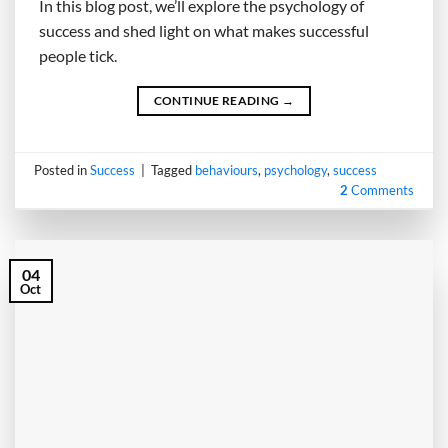
In this blog post, we’ll explore the psychology of
success and shed light on what makes successful
people tick.
CONTINUE READING
→
Posted in
Success
|
Tagged
behaviours
,
psychology
,
success
2
Comments
04
Oct