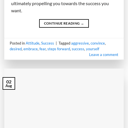
ultimately propelling you towards the success you
want.
CONTINUE READING
→
Posted in
Attitude
,
Success
|
Tagged
aggressive
,
convince
,
desired
,
embrace
,
fear
,
steps forward
,
success
,
yourself
Leave a comment
02
Aug