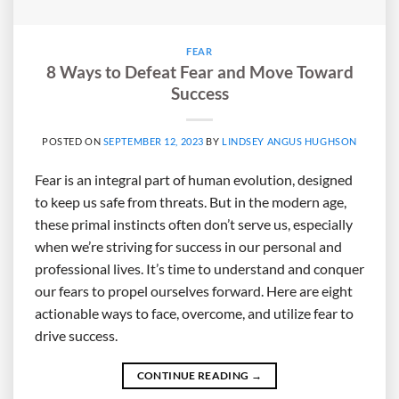
FEAR
8 Ways to Defeat Fear and Move Toward
Success
POSTED ON
SEPTEMBER 12, 2023
BY
LINDSEY ANGUS HUGHSON
Fear is an integral part of human evolution, designed
to keep us safe from threats. But in the modern age,
these primal instincts often don’t serve us, especially
when we’re striving for success in our personal and
professional lives. It’s time to understand and conquer
our fears to propel ourselves forward. Here are eight
actionable ways to face, overcome, and utilize fear to
drive success.
CONTINUE READING
→