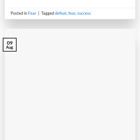
Posted in
Fear
|
Tagged
defeat
,
fear
,
success
09
Aug