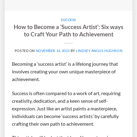
SUCCESS
How to Become a ‘Success Artist’: Six ways
to Craft Your Path to Achievement
POSTED ON
NOVEMBER 14, 2023
BY
LINDSEY ANGUS HUGHSON
Becoming a ‘success artist’ is a lifelong journey that
involves creating your own unique masterpiece of
achievement.
Success is often compared to a work of art, requiring
creativity, dedication, and a keen sense of self-
expression. Just like an artist paints a masterpiece,
individuals can become ‘success artists’ by carefully
crafting their own path to achievement.