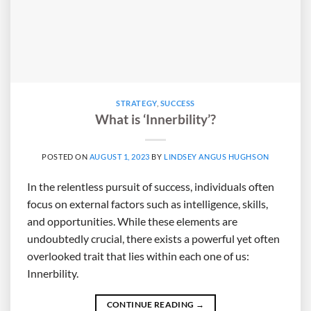
STRATEGY
,
SUCCESS
What is ‘Innerbility’?
POSTED ON
AUGUST 1, 2023
BY
LINDSEY ANGUS HUGHSON
In the relentless pursuit of success, individuals often
focus on external factors such as intelligence, skills,
and opportunities. While these elements are
undoubtedly crucial, there exists a powerful yet often
overlooked trait that lies within each one of us:
Innerbility.
CONTINUE READING
→