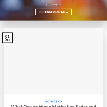
1 COMMENT
CONTINUE READING
→
01
Dec
MOTIVATION
What Occurs When Motivation Fades and