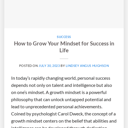
SUCCESS
How to Grow Your Mindset for Success in
Life
POSTED ON
JULY 30, 2023
BY
LINDSEY ANGUS HUGHSON
In today’s rapidly changing world, personal success
depends not only on talent and intelligence but also
on one’s mindset. A growth mindset is a powerful
philosophy that can unlock untapped potential and
lead to unprecedented personal achievements.
Coined by psychologist Carol Dweck, the concept of a
growth mindset centers on the belief that abilities and
intelligence can be developed through dedication,