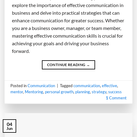
explore the importance of effective communication in
business and delve into practical strategies that can
enhance communication for greater success. Whether
you are a business owner, manager, or team member,
mastering effective communication skills is crucial for
achieving your goals and driving your business
forward.
CONTINUE READING
→
Posted in
Communication
|
Tagged
communication
,
effective
,
mentor
,
Mentoring
,
personal growth
,
planning
,
strategy
,
success
1
Comment
04
Jun