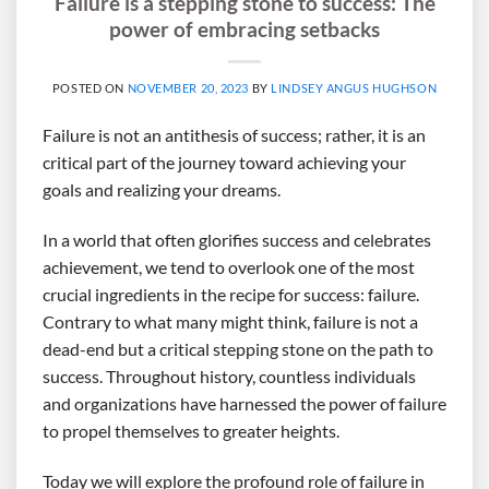
Failure is a stepping stone to success: The
power of embracing setbacks
POSTED ON
NOVEMBER 20, 2023
BY
LINDSEY ANGUS HUGHSON
Failure is not an antithesis of success; rather, it is an
critical part of the journey toward achieving your
goals and realizing your dreams.
In a world that often glorifies success and celebrates
achievement, we tend to overlook one of the most
crucial ingredients in the recipe for success: failure.
Contrary to what many might think, failure is not a
dead-end but a critical stepping stone on the path to
success. Throughout history, countless individuals
and organizations have harnessed the power of failure
to propel themselves to greater heights.
Today we will explore the profound role of failure in