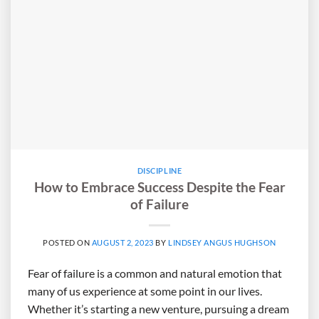
DISCIPLINE
How to Embrace Success Despite the Fear
of Failure
POSTED ON
AUGUST 2, 2023
BY
LINDSEY ANGUS HUGHSON
Fear of failure is a common and natural emotion that
many of us experience at some point in our lives.
Whether it’s starting a new venture, pursuing a dream