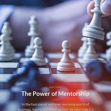
MENTORING
The Power of Mentorship
In the fast-paced and ever-evolving world of
business, having a trusted advisor by your side [...]