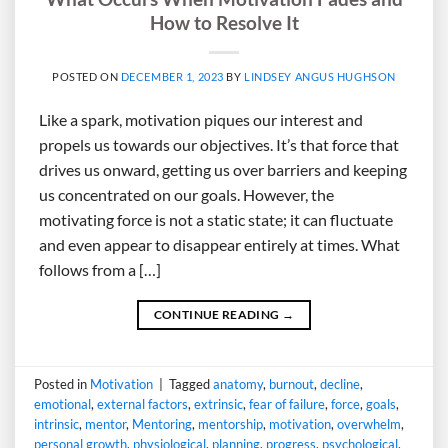
How to Resolve It
POSTED ON
DECEMBER 1, 2023
BY
LINDSEY ANGUS HUGHSON
Like a spark, motivation piques our interest and
propels us towards our objectives. It’s that force that
drives us onward, getting us over barriers and keeping
us concentrated on our goals. However, the
motivating force is not a static state; it can fluctuate
and even appear to disappear entirely at times. What
follows from a […]
CONTINUE READING
→
Posted in
Motivation
|
Tagged
anatomy
,
burnout
,
decline
,
emotional
,
external factors
,
extrinsic
,
fear of failure
,
force
,
goals
,
intrinsic
,
mentor
,
Mentoring
,
mentorship
,
motivation
,
overwhelm
,
personal growth
,
physiological
,
planning
,
progress
,
psychological
,