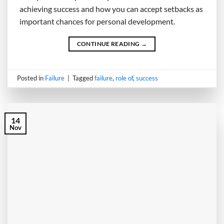
achieving success and how you can accept setbacks as
important chances for personal development.
CONTINUE READING
→
Posted in
Failure
|
Tagged
failure
,
role of
,
success
14
Nov