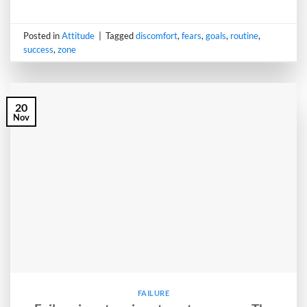
Posted in
Attitude
|
Tagged
discomfort
,
fears
,
goals
,
routine
,
success
,
zone
20
Nov
FAILURE