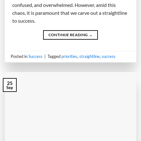
confused, and overwhelmed. However, amid this
chaos, it is paramount that we carve out a straightline
to success.
CONTINUE READING
→
Posted in
Success
|
Tagged
priorities
,
straightline
,
success
25
Sep