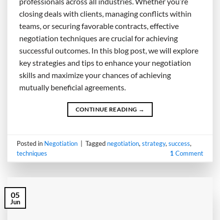
professionals across all industries. Whether you’re
closing deals with clients, managing conflicts within
teams, or securing favorable contracts, effective
negotiation techniques are crucial for achieving
successful outcomes. In this blog post, we will explore
key strategies and tips to enhance your negotiation
skills and maximize your chances of achieving
mutually beneficial agreements.
CONTINUE READING
→
Posted in
Negotiation
|
Tagged
negotiation
,
strategy
,
success
,
techniques
1
Comment
05
Jun