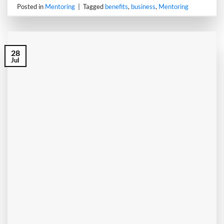
Posted in
Mentoring
|
Tagged
benefits
,
business
,
Mentoring
28
Jul