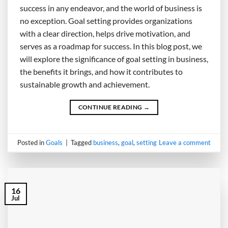
success in any endeavor, and the world of business is
no exception. Goal setting provides organizations
with a clear direction, helps drive motivation, and
serves as a roadmap for success. In this blog post, we
will explore the significance of goal setting in business,
the benefits it brings, and how it contributes to
sustainable growth and achievement.
CONTINUE READING
→
Posted in
Goals
|
Tagged
business
,
goal
,
setting
Leave a comment
16
Jul