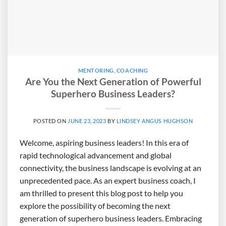
MENTORING
,
COACHING
Are You the Next Generation of Powerful
Superhero Business Leaders?
POSTED ON
JUNE 23, 2023
BY
LINDSEY ANGUS HUGHSON
Welcome, aspiring business leaders! In this era of
rapid technological advancement and global
connectivity, the business landscape is evolving at an
unprecedented pace. As an expert business coach, I
am thrilled to present this blog post to help you
explore the possibility of becoming the next
generation of superhero business leaders. Embracing