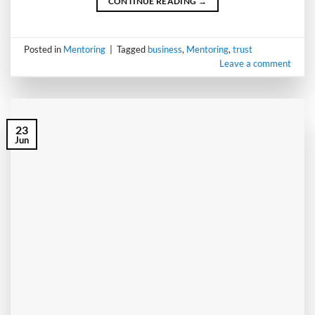
CONTINUE READING
→
Posted in
Mentoring
|
Tagged
business
,
Mentoring
,
trust
Leave a comment
23
Jun