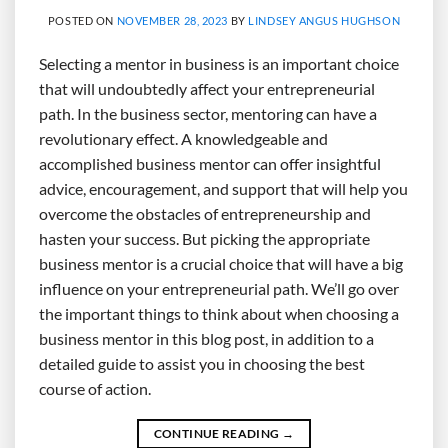
POSTED ON
NOVEMBER 28, 2023
BY
LINDSEY ANGUS HUGHSON
Selecting a mentor in business is an important choice
that will undoubtedly affect your entrepreneurial
path. In the business sector, mentoring can have a
revolutionary effect. A knowledgeable and
accomplished business mentor can offer insightful
advice, encouragement, and support that will help you
overcome the obstacles of entrepreneurship and
hasten your success. But picking the appropriate
business mentor is a crucial choice that will have a big
influence on your entrepreneurial path. We’ll go over
the important things to think about when choosing a
business mentor in this blog post, in addition to a
detailed guide to assist you in choosing the best
course of action.
CONTINUE READING
→