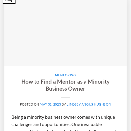
MENTORING
How to Find a Mentor as a Minority
Business Owner
POSTED ON
MAY 31, 2023
BY
LINDSEY ANGUS HUGHSON
Being a minority business owner comes with unique
challenges and opportunities. One invaluable