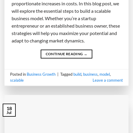
proportionate increases in costs. In this blog post, we
will explore the essential steps to build a scalable
business model. Whether you’re a startup
entrepreneur or an established business owner, these
strategies will help you maximize your potential and
adapt to changing market dynamics.
CONTINUE READING
→
Posted in
Business Growth
|
Tagged
build
,
business
,
model
,
scalable
Leave a comment
18
Jul