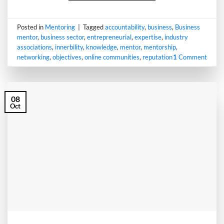
Posted in
Mentoring
|
Tagged
accountability
,
business
,
Business
mentor
,
business sector
,
entrepreneurial
,
expertise
,
industry
associations
,
innerbility
,
knowledge
,
mentor
,
mentorship
,
networking
,
objectives
,
online communities
,
reputation
1
Comment
08
Oct