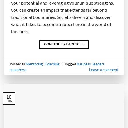
your potential and leveraging your unique strengths,
you can create an impact that extends far beyond
traditional boundaries. So, let’s dive in and discover
what it takes to become a superhero in the world of
business!
CONTINUE READING
→
Posted in
Mentoring
,
Coaching
|
Tagged
business
,
leaders
,
superhero
Leave a comment
10
Jun