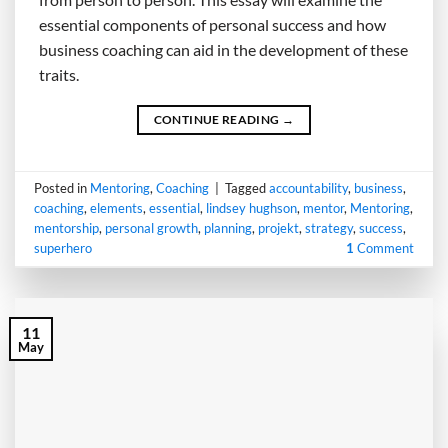
essential components of personal success and how
business coaching can aid in the development of these
traits.
CONTINUE READING
→
Posted in
Mentoring
,
Coaching
|
Tagged
accountability
,
business
,
coaching
,
elements
,
essential
,
lindsey hughson
,
mentor
,
Mentoring
,
mentorship
,
personal growth
,
planning
,
projekt
,
strategy
,
success
,
superhero
1
Comment
11
May