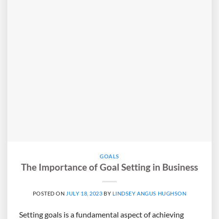
GOALS
The Importance of Goal Setting in Business
POSTED ON
JULY 18, 2023
BY
LINDSEY ANGUS HUGHSON
Setting goals is a fundamental aspect of achieving