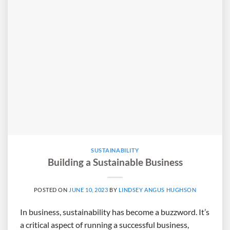
SUSTAINABILITY
Building a Sustainable Business
POSTED ON
JUNE 10, 2023
BY
LINDSEY ANGUS HUGHSON
In business, sustainability has become a buzzword. It’s
a critical aspect of running a successful business,