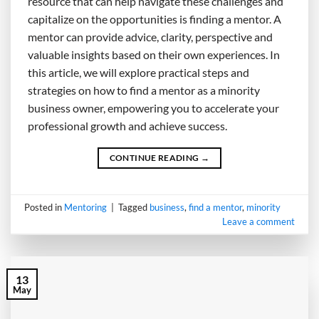
resource that can help navigate these challenges and
capitalize on the opportunities is finding a mentor. A
mentor can provide advice, clarity, perspective and
valuable insights based on their own experiences. In
this article, we will explore practical steps and
strategies on how to find a mentor as a minority
business owner, empowering you to accelerate your
professional growth and achieve success.
CONTINUE READING
→
Posted in
Mentoring
|
Tagged
business
,
find a mentor
,
minority
Leave a comment
13
May