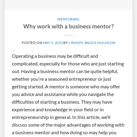
MENTORING
Why work with a business mentor?
POSTED ON
MAY 3, 2023
BY
LINDSEY ANGUS HUGHSON
Operating a business may be difficult and
complicated, especially for those who are just starting
out. Having a business mentor can be quite helpful,
whether you’re a seasoned entrepreneur or just
getting started. A mentor is someone who may offer
you advice and assistance while you navigate the
difficulties of starting a business. They may have
experience and knowledge in your field or in
entrepreneurship in general. In this article, we’ll
discuss some of the major advantages of working with
a business mentor and how doing so may help you