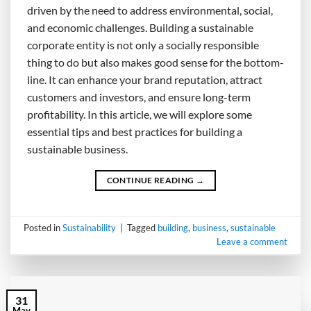
driven by the need to address environmental, social,
and economic challenges. Building a sustainable
corporate entity is not only a socially responsible
thing to do but also makes good sense for the bottom-
line. It can enhance your brand reputation, attract
customers and investors, and ensure long-term
profitability. In this article, we will explore some
essential tips and best practices for building a
sustainable business.
CONTINUE READING
→
Posted in
Sustainability
|
Tagged
building
,
business
,
sustainable
Leave a comment
31
May