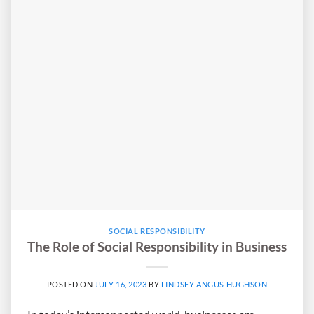
SOCIAL RESPONSIBILITY
The Role of Social Responsibility in Business
POSTED ON
JULY 16, 2023
BY
LINDSEY ANGUS HUGHSON