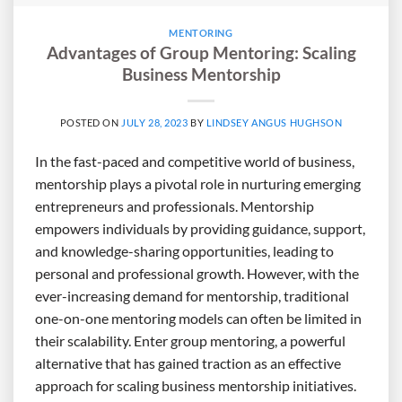
MENTORING
Advantages of Group Mentoring: Scaling
Business Mentorship
POSTED ON
JULY 28, 2023
BY
LINDSEY ANGUS HUGHSON
In the fast-paced and competitive world of business,
mentorship plays a pivotal role in nurturing emerging
entrepreneurs and professionals. Mentorship
empowers individuals by providing guidance, support,
and knowledge-sharing opportunities, leading to
personal and professional growth. However, with the
ever-increasing demand for mentorship, traditional
one-on-one mentoring models can often be limited in
their scalability. Enter group mentoring, a powerful
alternative that has gained traction as an effective
approach for scaling business mentorship initiatives.