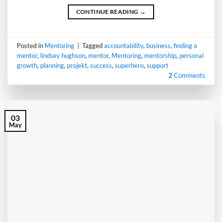
CONTINUE READING
→
Posted in
Mentoring
|
Tagged
accountability
,
business
,
finding a
mentor
,
lindsey hughson
,
mentor
,
Mentoring
,
mentorship
,
personal
growth
,
planning
,
projekt
,
success
,
superhero
,
support
2
Comments
03
May