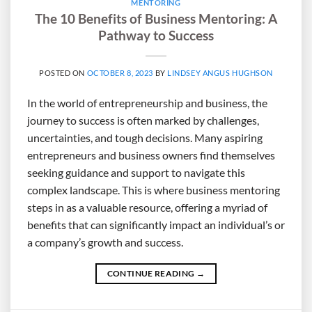
MENTORING
The 10 Benefits of Business Mentoring: A
Pathway to Success
POSTED ON
OCTOBER 8, 2023
BY
LINDSEY ANGUS HUGHSON
In the world of entrepreneurship and business, the
journey to success is often marked by challenges,
uncertainties, and tough decisions. Many aspiring
entrepreneurs and business owners find themselves
seeking guidance and support to navigate this
complex landscape. This is where business mentoring
steps in as a valuable resource, offering a myriad of
benefits that can significantly impact an individual’s or
a company’s growth and success.
CONTINUE READING
→