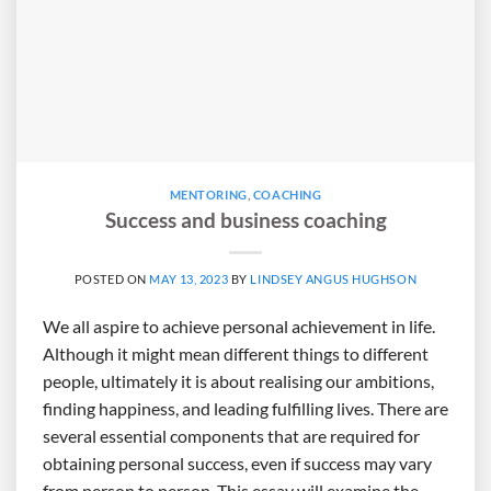
MENTORING
,
COACHING
Success and business coaching
POSTED ON
MAY 13, 2023
BY
LINDSEY ANGUS HUGHSON
We all aspire to achieve personal achievement in life.
Although it might mean different things to different
people, ultimately it is about realising our ambitions,
finding happiness, and leading fulfilling lives. There are
several essential components that are required for
obtaining personal success, even if success may vary
from person to person. This essay will examine the