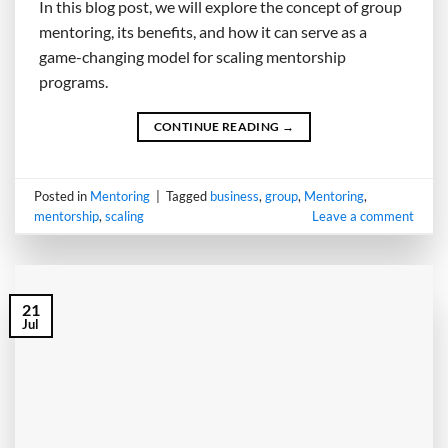
In this blog post, we will explore the concept of group
mentoring, its benefits, and how it can serve as a
game-changing model for scaling mentorship
programs.
CONTINUE READING
→
Posted in
Mentoring
|
Tagged
business
,
group
,
Mentoring
,
mentorship
,
scaling
Leave a comment
21
Jul