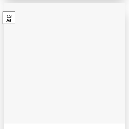
13
Jul