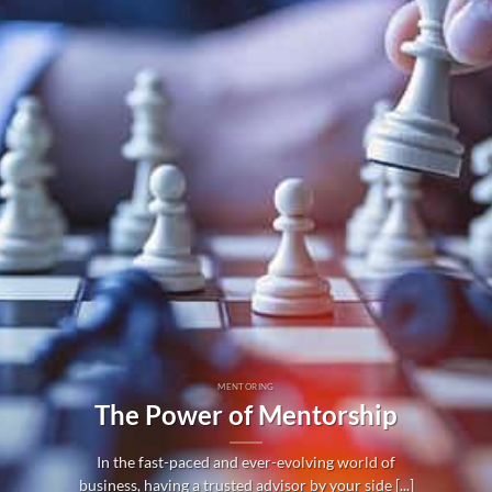
MENTORING
The Power of Mentorship
In the fast-paced and ever-evolving world of
business, having a trusted advisor by your side [...]