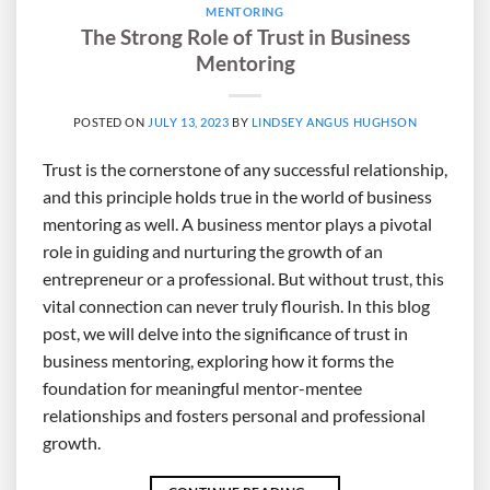
MENTORING
The Strong Role of Trust in Business
Mentoring
POSTED ON
JULY 13, 2023
BY
LINDSEY ANGUS HUGHSON
Trust is the cornerstone of any successful relationship,
and this principle holds true in the world of business
mentoring as well. A business mentor plays a pivotal
role in guiding and nurturing the growth of an
entrepreneur or a professional. But without trust, this
vital connection can never truly flourish. In this blog
post, we will delve into the significance of trust in
business mentoring, exploring how it forms the
foundation for meaningful mentor-mentee
relationships and fosters personal and professional
growth.