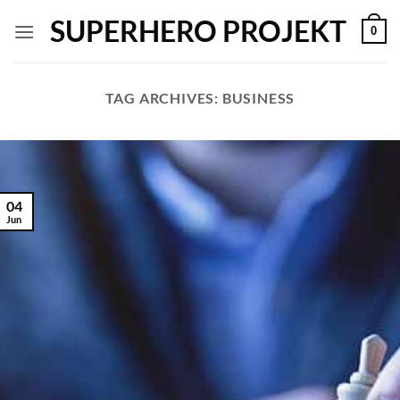
Skip
SUPERHERO PROJEKT
0
to
content
TAG ARCHIVES:
BUSINESS
04
Jun