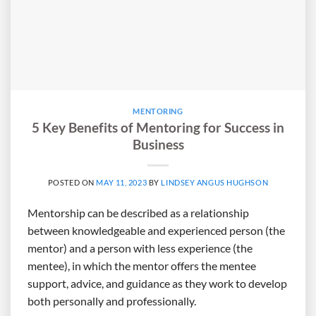
MENTORING
5 Key Benefits of Mentoring for Success in
Business
POSTED ON
MAY 11, 2023
BY
LINDSEY ANGUS HUGHSON
Mentorship can be described as a relationship
between knowledgeable and experienced person (the
mentor) and a person with less experience (the
mentee), in which the mentor offers the mentee
support, advice, and guidance as they work to develop
both personally and professionally.