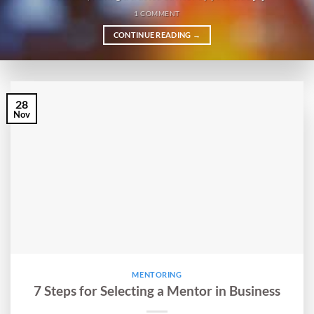
1 COMMENT
CONTINUE READING
→
28
Nov
MENTORING
7 Steps for Selecting a Mentor in Business