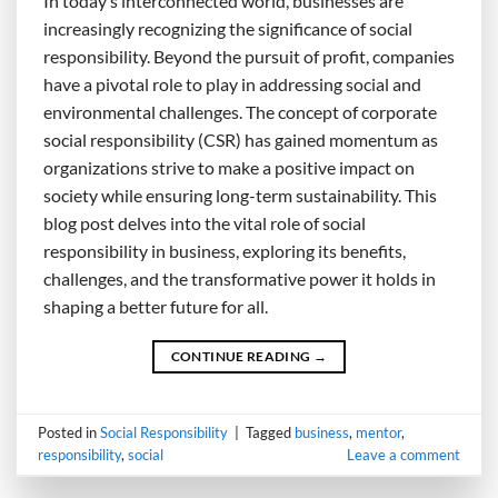
In today’s interconnected world, businesses are
increasingly recognizing the significance of social
responsibility. Beyond the pursuit of profit, companies
have a pivotal role to play in addressing social and
environmental challenges. The concept of corporate
social responsibility (CSR) has gained momentum as
organizations strive to make a positive impact on
society while ensuring long-term sustainability. This
blog post delves into the vital role of social
responsibility in business, exploring its benefits,
challenges, and the transformative power it holds in
shaping a better future for all.
CONTINUE READING
→
Posted in
Social Responsibility
|
Tagged
business
,
mentor
,
responsibility
,
social
Leave a comment