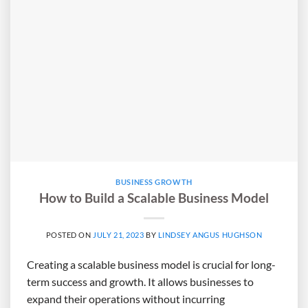
BUSINESS GROWTH
How to Build a Scalable Business Model
POSTED ON
JULY 21, 2023
BY
LINDSEY ANGUS HUGHSON
Creating a scalable business model is crucial for long-
term success and growth. It allows businesses to
expand their operations without incurring