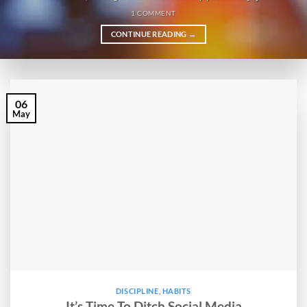
1 COMMENT
CONTINUE READING
→
06
May
DISCIPLINE
,
HABITS
It’s Time To Ditch Social Media