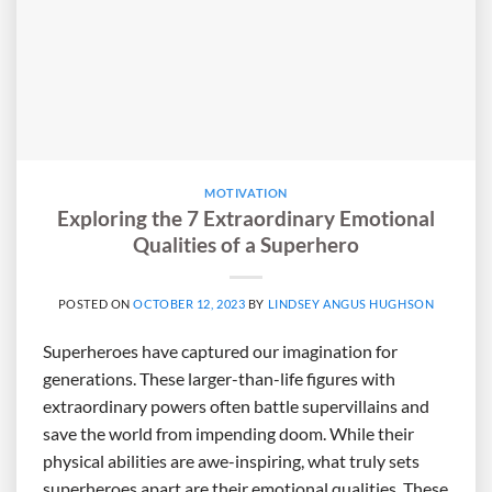
MOTIVATION
Exploring the 7 Extraordinary Emotional
Qualities of a Superhero
POSTED ON
OCTOBER 12, 2023
BY
LINDSEY ANGUS HUGHSON
Superheroes have captured our imagination for
generations. These larger-than-life figures with
extraordinary powers often battle supervillains and
save the world from impending doom. While their
physical abilities are awe-inspiring, what truly sets
superheroes apart are their emotional qualities. These