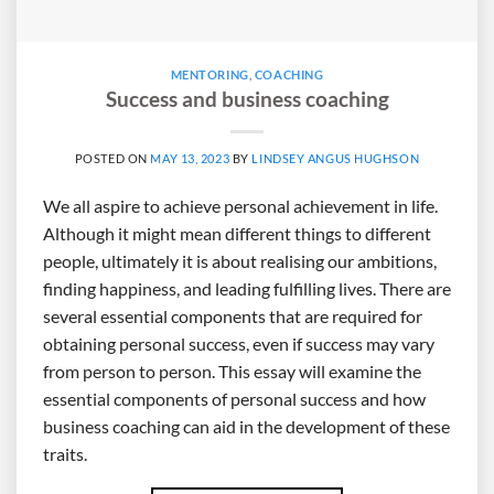
MENTORING
,
COACHING
Success and business coaching
POSTED ON
MAY 13, 2023
BY
LINDSEY ANGUS HUGHSON
We all aspire to achieve personal achievement in life.
Although it might mean different things to different
people, ultimately it is about realising our ambitions,
finding happiness, and leading fulfilling lives. There are
several essential components that are required for
obtaining personal success, even if success may vary
from person to person. This essay will examine the
essential components of personal success and how
business coaching can aid in the development of these
traits.