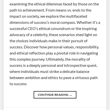
examining the ethical dilemmas faced by those on the
path to achievement. From means vs. ends to the
impact on society, we explore the multifaceted
dimensions of success’s moral compass. Whether it’s a
successful CEO’s ethical conundrum or the inspiring
advocacy of a celebrity, these scenarios shed light on
the choices individuals make in their pursuit of
success. Discover how personal values, responsibility,
and ethical reflection play a pivotal role in navigating
this complex journey. Ultimately, the morality of
success is a deeply personal and introspective quest,
where individuals must strike a delicate balance
between ambition and ethics to pave a virtuous path
to success
CONTINUE READING
→