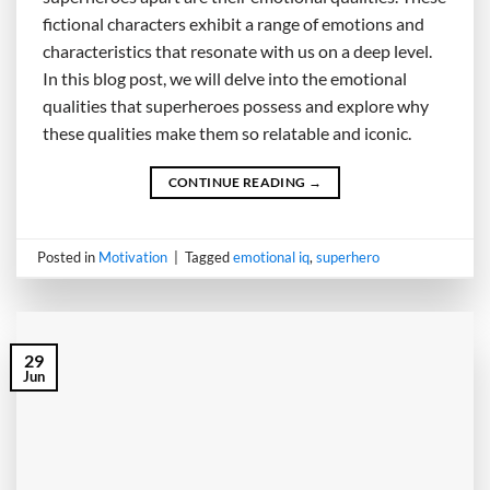
fictional characters exhibit a range of emotions and
characteristics that resonate with us on a deep level.
In this blog post, we will delve into the emotional
qualities that superheroes possess and explore why
these qualities make them so relatable and iconic.
CONTINUE READING
→
Posted in
Motivation
|
Tagged
emotional iq
,
superhero
29
Jun