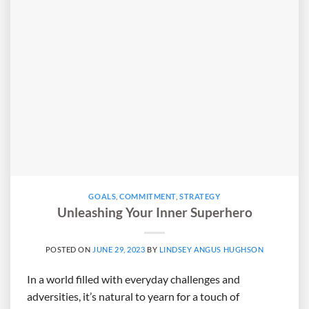
GOALS
,
COMMITMENT
,
STRATEGY
Unleashing Your Inner Superhero
POSTED ON
JUNE 29, 2023
BY
LINDSEY ANGUS HUGHSON
In a world filled with everyday challenges and
adversities, it’s natural to yearn for a touch of