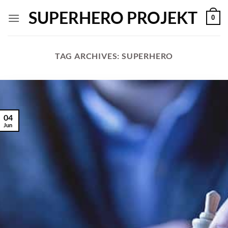
Skip
SUPERHERO PROJEKT
0
to
content
TAG ARCHIVES:
SUPERHERO
04
Jun