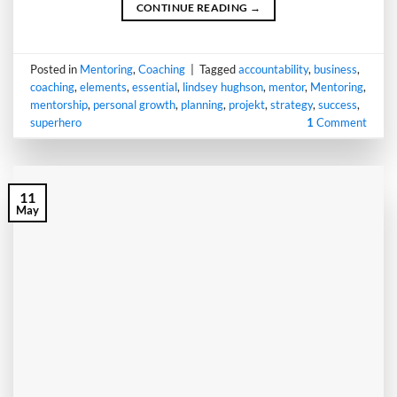
CONTINUE READING
→
Posted in
Mentoring
,
Coaching
|
Tagged
accountability
,
business
,
coaching
,
elements
,
essential
,
lindsey hughson
,
mentor
,
Mentoring
,
mentorship
,
personal growth
,
planning
,
projekt
,
strategy
,
success
,
superhero
1
Comment
11
May