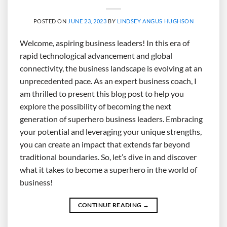
POSTED ON
JUNE 23, 2023
BY
LINDSEY ANGUS HUGHSON
Welcome, aspiring business leaders! In this era of
rapid technological advancement and global
connectivity, the business landscape is evolving at an
unprecedented pace. As an expert business coach, I
am thrilled to present this blog post to help you
explore the possibility of becoming the next
generation of superhero business leaders. Embracing
your potential and leveraging your unique strengths,
you can create an impact that extends far beyond
traditional boundaries. So, let’s dive in and discover
what it takes to become a superhero in the world of
business!
CONTINUE READING
→