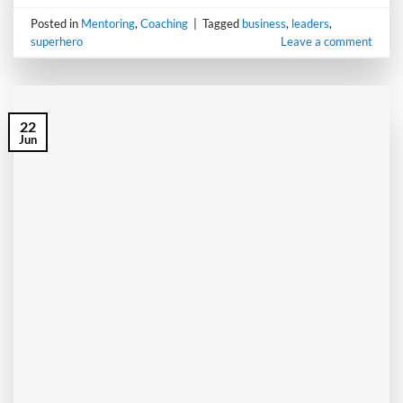
Posted in
Mentoring
,
Coaching
|
Tagged
business
,
leaders
,
superhero
Leave a comment
22
Jun