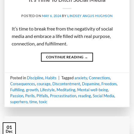
POSTED ON
MAY 6, 2024
BY
LINDSEY ANGUS HUGHSON
It’s time to break free from the negativity of social
media and embrace a life filled with real purpose,
connection, and fulfillment.
CONTINUE READING
→
Posted in
Discipline
,
Habits
|
Tagged
anxiety
,
Connections
,
Consequences
,
courage
,
Discontentment
,
Dopamine
,
Freedom
,
Fulfilling
,
growth
,
Lifestyle
,
Meditating
,
Mental well-being
,
Passion
,
Perils
,
Pitfalls
,
Procrastination
,
reading
,
Social Media
,
superhero
,
time
,
toxic
01
Dec