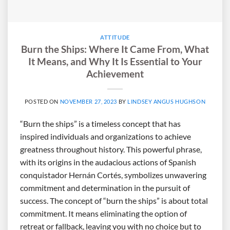
ATTITUDE
Burn the Ships: Where It Came From, What
It Means, and Why It Is Essential to Your
Achievement
POSTED ON
NOVEMBER 27, 2023
BY
LINDSEY ANGUS HUGHSON
“Burn the ships” is a timeless concept that has
inspired individuals and organizations to achieve
greatness throughout history. This powerful phrase,
with its origins in the audacious actions of Spanish
conquistador Hernán Cortés, symbolizes unwavering
commitment and determination in the pursuit of
success. The concept of “burn the ships” is about total
commitment. It means eliminating the option of
retreat or fallback, leaving you with no choice but to