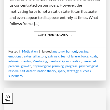
us concentrated on our goals. However, the
motivating force is not a static state; it can fluctuate
and even appear to disappear entirely at times. What
follows from a […]
CONTINUE READING
→
Posted in
Motivation
|
Tagged
anatomy
,
burnout
,
decline
,
emotional
,
external factors
,
extrinsic
,
fear of failure
,
force
,
goals
,
intrinsic
,
mentor
,
Mentoring
,
mentorship
,
motivation
,
overwhelm
,
personal growth
,
physiological
,
planning
,
progress
,
psychological
,
resolve
,
self-determination theory
,
spark
,
strategy
,
success
,
superhero
30
Nov