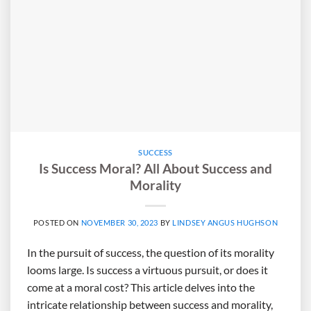
SUCCESS
Is Success Moral? All About Success and
Morality
POSTED ON
NOVEMBER 30, 2023
BY
LINDSEY ANGUS HUGHSON
In the pursuit of success, the question of its morality
looms large. Is success a virtuous pursuit, or does it
come at a moral cost? This article delves into the
intricate relationship between success and morality,