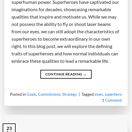
superhuman power. Superheroes have captivated our
imaginations for decades, showcasing remarkable
qualities that inspire and motivate us. While we may
not possess the ability to fly or shoot laser beams
from our eyes, we can still adopt the characteristics of
superheroes to become extraordinary in our own
right. In this blog post, we will explore the defining
traits of superheroes and how normal individuals can
embrace these qualities to lead a remarkable life.
CONTINUE READING
→
Posted in
Goals
,
Commitment
,
Strategy
|
Tagged
inner
,
superhero
1
Comment
23