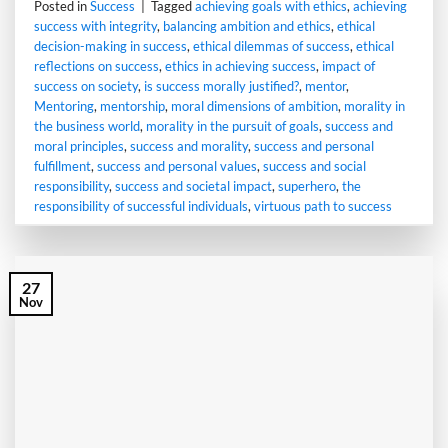
Posted in
Success
|
Tagged
achieving goals with ethics
,
achieving
success with integrity
,
balancing ambition and ethics
,
ethical
decision-making in success
,
ethical dilemmas of success
,
ethical
reflections on success
,
ethics in achieving success
,
impact of
success on society
,
is success morally justified?
,
mentor
,
Mentoring
,
mentorship
,
moral dimensions of ambition
,
morality in
the business world
,
morality in the pursuit of goals
,
success and
moral principles
,
success and morality
,
success and personal
fulfillment
,
success and personal values
,
success and social
responsibility
,
success and societal impact
,
superhero
,
the
responsibility of successful individuals
,
virtuous path to success
27
Nov