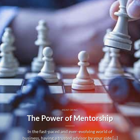
MENTORING
The Power of Mentorship
In the fast-paced and ever-evolving world of
business, having a trusted advisor by your side [...]