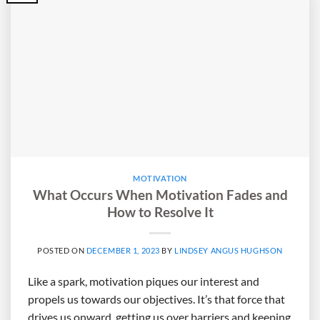
MOTIVATION
What Occurs When Motivation Fades and
How to Resolve It
POSTED ON
DECEMBER 1, 2023
BY
LINDSEY ANGUS HUGHSON
Like a spark, motivation piques our interest and
propels us towards our objectives. It’s that force that
drives us onward, getting us over barriers and keeping