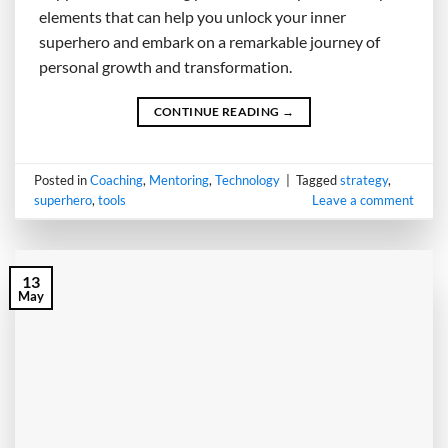
elements that can help you unlock your inner
superhero and embark on a remarkable journey of
personal growth and transformation.
CONTINUE READING
→
Posted in
Coaching
,
Mentoring
,
Technology
|
Tagged
strategy
,
superhero
,
tools
Leave a comment
13
May