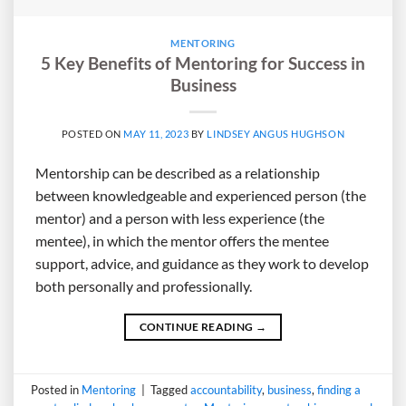
MENTORING
5 Key Benefits of Mentoring for Success in
Business
POSTED ON
MAY 11, 2023
BY
LINDSEY ANGUS HUGHSON
Mentorship can be described as a relationship
between knowledgeable and experienced person (the
mentor) and a person with less experience (the
mentee), in which the mentor offers the mentee
support, advice, and guidance as they work to develop
both personally and professionally.
CONTINUE READING
→
Posted in
Mentoring
|
Tagged
accountability
,
business
,
finding a