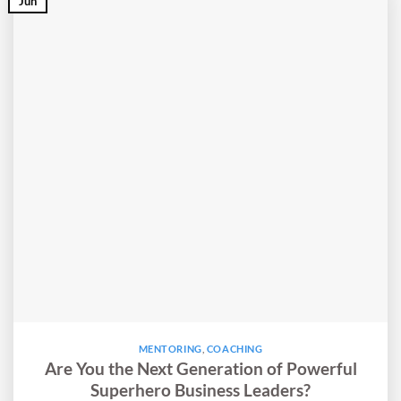
Jun
MENTORING
,
COACHING
Are You the Next Generation of Powerful
Superhero Business Leaders?