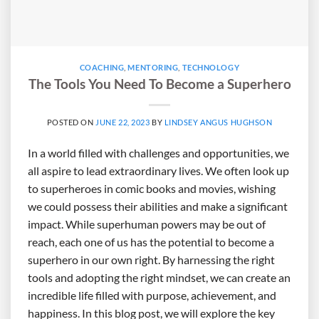
COACHING
,
MENTORING
,
TECHNOLOGY
The Tools You Need To Become a Superhero
POSTED ON
JUNE 22, 2023
BY
LINDSEY ANGUS HUGHSON
In a world filled with challenges and opportunities, we
all aspire to lead extraordinary lives. We often look up
to superheroes in comic books and movies, wishing
we could possess their abilities and make a significant
impact. While superhuman powers may be out of
reach, each one of us has the potential to become a
superhero in our own right. By harnessing the right
tools and adopting the right mindset, we can create an
incredible life filled with purpose, achievement, and
happiness. In this blog post, we will explore the key