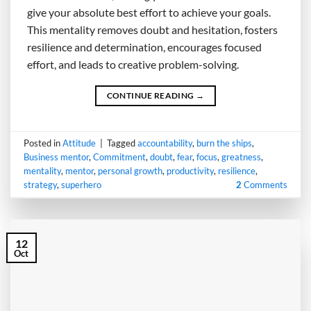
give your absolute best effort to achieve your goals.
This mentality removes doubt and hesitation, fosters
resilience and determination, encourages focused
effort, and leads to creative problem-solving.
CONTINUE READING
→
Posted in
Attitude
|
Tagged
accountability
,
burn the ships
,
Business mentor
,
Commitment
,
doubt
,
fear
,
focus
,
greatness
,
mentality
,
mentor
,
personal growth
,
productivity
,
resilience
,
strategy
,
superhero
2
Comments
12
Oct