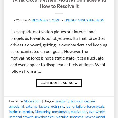
How to Resolve It
POSTED ON
DECEMBER 1, 2023
BY
LINDSEY ANGUS HUGHSON
Like a spark, motivation piques our interest and
propels us towards our objectives. It’s that force that
drives us onward, getting us over barriers and keeping
us concentrated on our goals. However, the
motivating force is not a static state; it can fluctuate
and even appear to disappear entirely at times. What
follows from a […]
CONTINUE READING
→
Posted in
Motivation
|
Tagged
anatomy
,
burnout
,
decline
,
emotional
,
external factors
,
extrinsic
,
fear of failure
,
force
,
goals
,
intrinsic
,
mentor
,
Mentoring
,
mentorship
,
motivation
,
overwhelm
,
personal growth
,
physiological
,
planning
,
progress
,
psychological
,