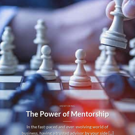
MENTORING
The Power of Mentorship
In the fast-paced and ever-evolving world of
business, having a trusted advisor by your side [...]