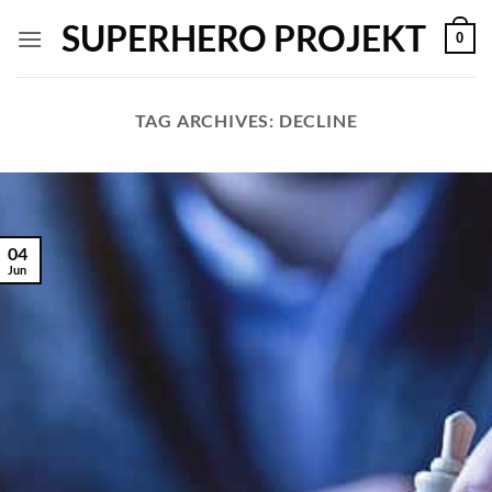
Skip
SUPERHERO PROJEKT
0
to
content
TAG ARCHIVES:
DECLINE
04
Jun