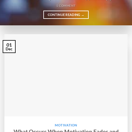
1 COMMENT
CONTINUE READING
→
01
Dec
MOTIVATION
What Occurs When Motivation Fades and