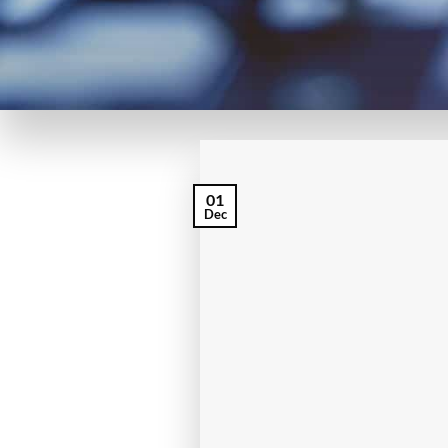
01
Dec