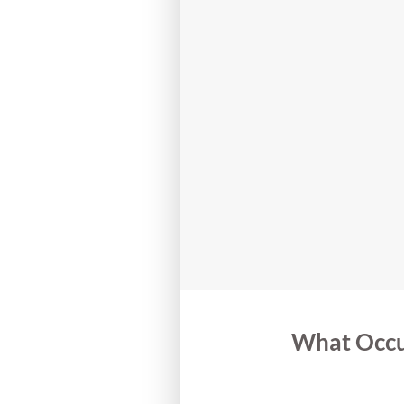
What Occu