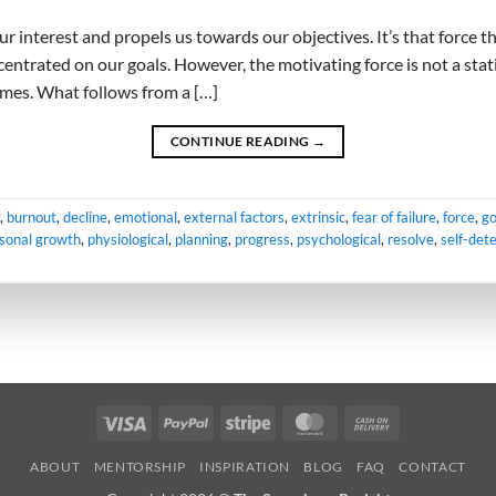
ur interest and propels us towards our objectives. It’s that force t
entrated on our goals. However, the motivating force is not a stati
imes. What follows from a […]
CONTINUE READING
→
,
burnout
,
decline
,
emotional
,
external factors
,
extrinsic
,
fear of failure
,
force
,
go
sonal growth
,
physiological
,
planning
,
progress
,
psychological
,
resolve
,
self-det
Visa
PayPal
Stripe
MasterCard
Cash
On
ABOUT
MENTORSHIP
INSPIRATION
BLOG
FAQ
CONTACT
Delivery