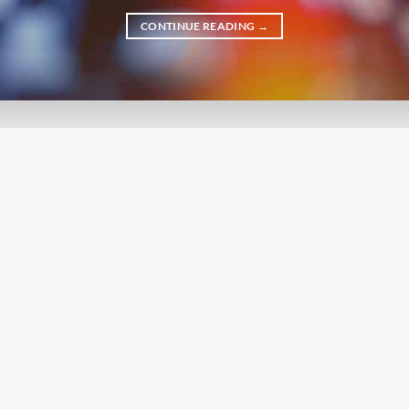
CONTINUE READING
→