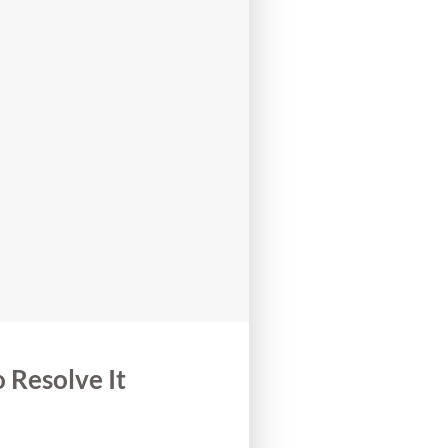
Resolve It