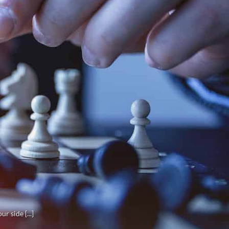
r side [...]