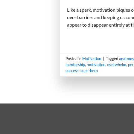
Like a spark, motivation piques o
over barriers and keeping us conc
appear to disappear entirely at t
Posted in
Motivation
|
Tagged
anatomy
mentorship
,
motivation
,
overwhelm
,
per
success
,
superhero