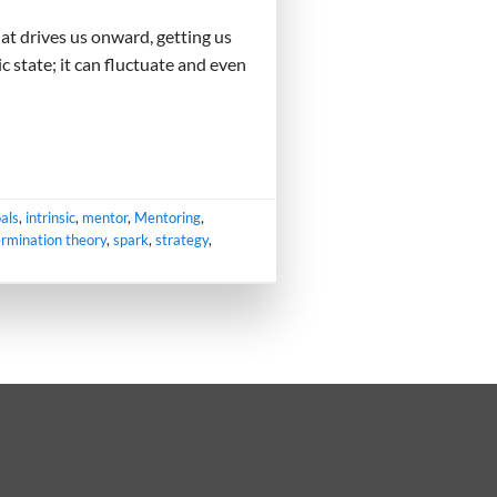
hat drives us onward, getting us
c state; it can fluctuate and even
als
,
intrinsic
,
mentor
,
Mentoring
,
ermination theory
,
spark
,
strategy
,