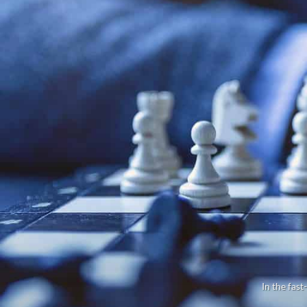
In the fast