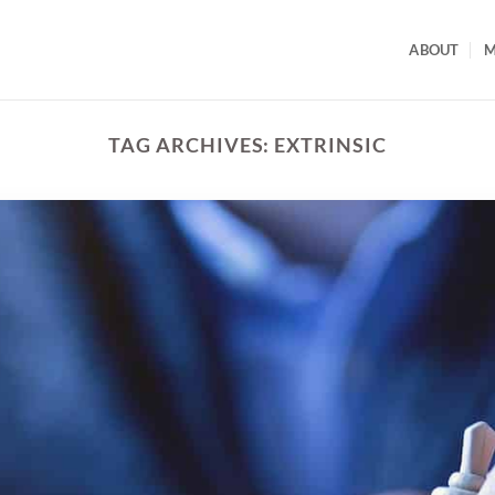
ABOUT
M
TAG ARCHIVES:
EXTRINSIC