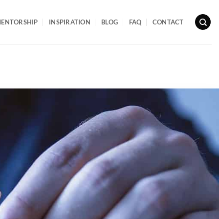
ENTORSHIP
INSPIRATION
BLOG
FAQ
CONTACT