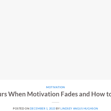
MOTIVATION
rs When Motivation Fades and How to 
POSTED ON
DECEMBER 1, 2023
BY
LINDSEY ANGUS HUGHSON