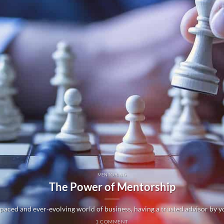
MENTORING
The Power of Mentorship
-paced and ever-evolving world of business, having a trusted advisor by you
1 COMMENT