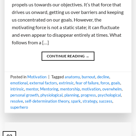
propels us towards our objectives. It’s that force that
drives us onward, getting us over barriers and keeping
us concentrated on our goals. However, the
motivating force is not a static state; it can fluctuate
and even appear to disappear entirely at times. What
follows from a […]
CONTINUE READING
→
Posted in
Motivation
|
Tagged
anatomy
,
burnout
,
decline
,
emotional
,
external factors
,
extrinsic
,
fear of failure
,
force
,
goals
,
intrinsic
,
mentor
,
Mentoring
,
mentorship
,
motivation
,
overwhelm
,
personal growth
,
physiological
,
planning
,
progress
,
psychological
,
resolve
,
self-determination theory
,
spark
,
strategy
,
success
,
superhero
03