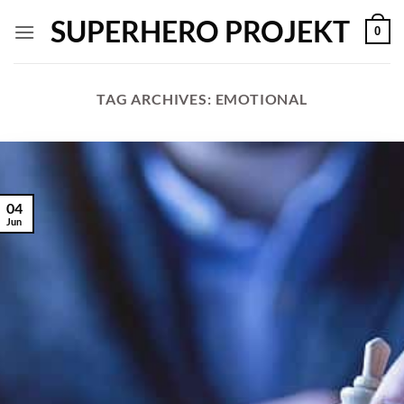
Skip
SUPERHERO PROJEKT
0
to
content
TAG ARCHIVES:
EMOTIONAL
04
Jun