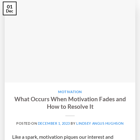
01
Dec
MOTIVATION
What Occurs When Motivation Fades and
How to Resolve It
POSTED ON
DECEMBER 1, 2023
BY
LINDSEY ANGUS HUGHSON
Like a spark, motivation piques our interest and