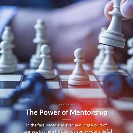
MENTORING
The Power of Mentorship
In the fast-paced and ever-evolving world of
business, having a trusted advisor by your side [...]