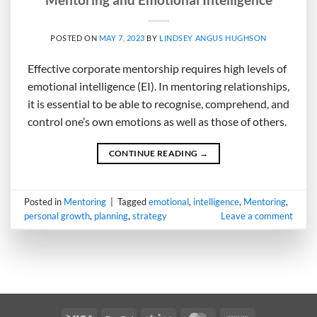
POSTED ON
MAY 7, 2023
BY
LINDSEY ANGUS HUGHSON
Effective corporate mentorship requires high levels of
emotional intelligence (EI). In mentoring relationships,
it is essential to be able to recognise, comprehend, and
control one’s own emotions as well as those of others.
CONTINUE READING
→
Posted in
Mentoring
|
Tagged
emotional
,
intelligence
,
Mentoring
,
personal growth
,
planning
,
strategy
Leave a comment