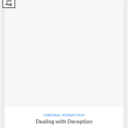
Aug
PERSONAL INTERACTION
Dealing with Deception