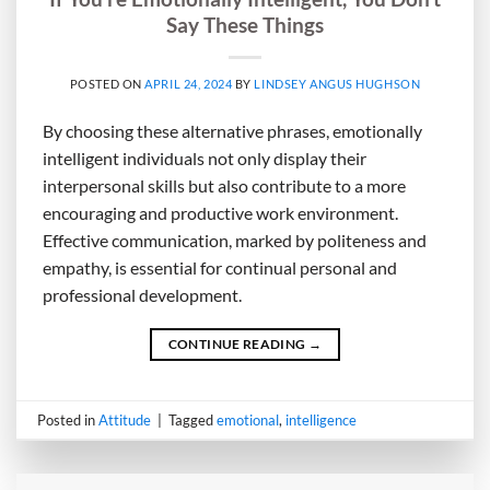
Say These Things
POSTED ON
APRIL 24, 2024
BY
LINDSEY ANGUS HUGHSON
By choosing these alternative phrases, emotionally
intelligent individuals not only display their
interpersonal skills but also contribute to a more
encouraging and productive work environment.
Effective communication, marked by politeness and
empathy, is essential for continual personal and
professional development.
CONTINUE READING
→
Posted in
Attitude
|
Tagged
emotional
,
intelligence