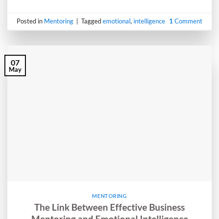
Posted in
Mentoring
|
Tagged
emotional
,
intelligence
1
Comment
07
May
MENTORING
The Link Between Effective Business
Mentoring and Emotional Intelligence