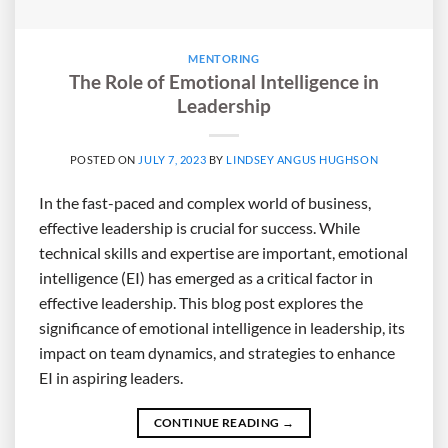
MENTORING
The Role of Emotional Intelligence in
Leadership
POSTED ON
JULY 7, 2023
BY
LINDSEY ANGUS HUGHSON
In the fast-paced and complex world of business,
effective leadership is crucial for success. While
technical skills and expertise are important, emotional
intelligence (EI) has emerged as a critical factor in
effective leadership. This blog post explores the
significance of emotional intelligence in leadership, its
impact on team dynamics, and strategies to enhance
EI in aspiring leaders.
CONTINUE READING
→