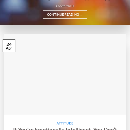
1 COMMENT
CONTINUE READING
→
24
Apr
ATTITUDE
If You’re Emotionally Intelligent, You Don’t