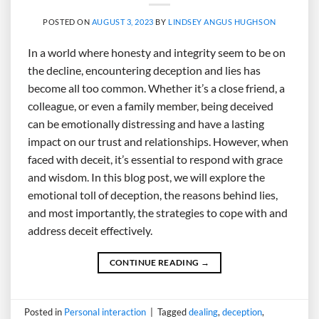
POSTED ON
AUGUST 3, 2023
BY
LINDSEY ANGUS HUGHSON
In a world where honesty and integrity seem to be on
the decline, encountering deception and lies has
become all too common. Whether it’s a close friend, a
colleague, or even a family member, being deceived
can be emotionally distressing and have a lasting
impact on our trust and relationships. However, when
faced with deceit, it’s essential to respond with grace
and wisdom. In this blog post, we will explore the
emotional toll of deception, the reasons behind lies,
and most importantly, the strategies to cope with and
address deceit effectively.
CONTINUE READING
→
Posted in
Personal interaction
|
Tagged
dealing
,
deception
,