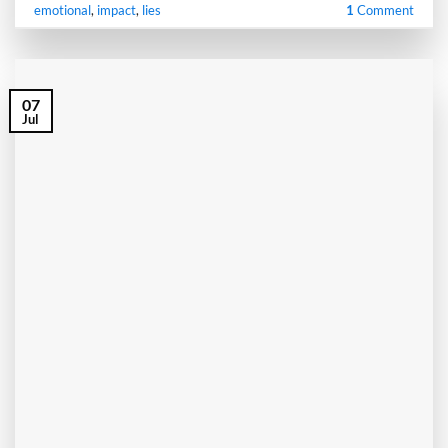
emotional
,
impact
,
lies
1
Comment
07
Jul